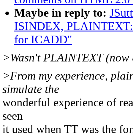
Maybe in reply to:
JSut
ISINDEX, PLAINTEXT: R
for ICADD"
>Wasn't PLAINTEXT (now d
>From my experience, plain
simulate the
wonderful experience of rea
seen
it used when TT was the fo