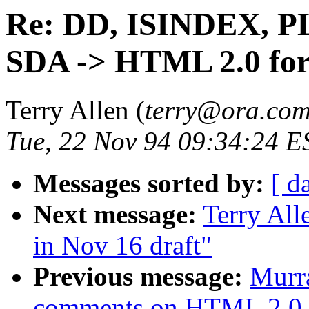
Re: DD, ISINDEX, P
SDA -> HTML 2.0 fo
Terry Allen (
terry@ora.co
Tue, 22 Nov 94 09:34:24 E
Messages sorted by:
[ d
Next message:
Terry Al
in Nov 16 draft"
Previous message:
Murr
comments on HTML 2.0 