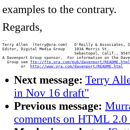
examples to the contrary.
Regards,
-- 

Terry Allen  (terry@ora.com)   O'Reilly & Associates, I
Editor, Digital Media Group    103A Morris St.

			       Sebastopol, Calif., 95472

A Davenport Group sponsor.  For information on the Dave
  Group see 
ftp://ftp.ora.com/pub/davenport/README.html
	or  
http://www.ora.com/davenport/README.html
Next message:
Terry Al
in Nov 16 draft"
Previous message:
Murr
comments on HTML 2.0 