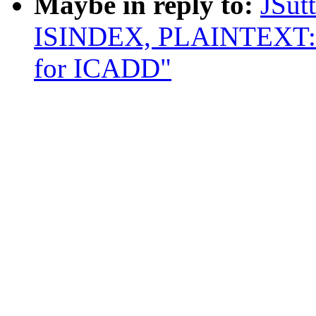
Maybe in reply to:
JSut
ISINDEX, PLAINTEXT: R
for ICADD"