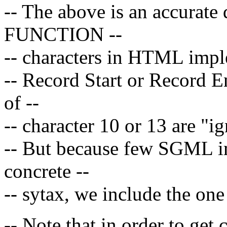
-- The above is an accurate 
FUNCTION --
-- characters in HTML implem
-- Record Start or Record E
of --
-- character 10 or 13 are "ig
-- But because few SGML im
concrete --
-- sytax, we include the one
-- Note that in order to get 