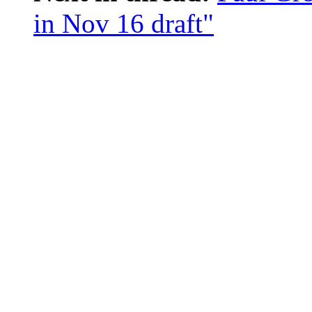
in Nov 16 draft"