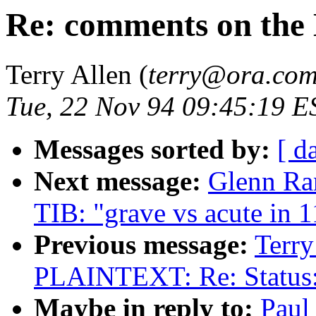
Re: comments on the 
Terry Allen (
terry@ora.co
Tue, 22 Nov 94 09:45:19 E
Messages sorted by:
[ d
Next message:
Glenn R
TIB: "grave vs acute in 1
Previous message:
Terry
PLAINTEXT: Re: Status
Maybe in reply to:
Paul