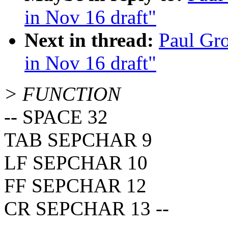
in Nov 16 draft"
Next in thread:
Paul Gr
in Nov 16 draft"
> FUNCTION
-- SPACE 32
TAB SEPCHAR 9
LF SEPCHAR 10
FF SEPCHAR 12
CR SEPCHAR 13 --