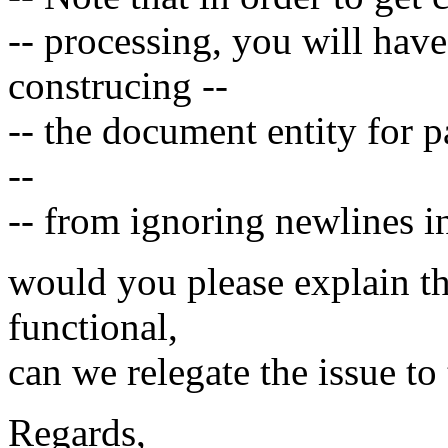
-- processing, you will have
construcing --
-- the document entity for p
--
-- from ignoring newlines i
would you please explain this
functional,
can we relegate the issue t
Regards,