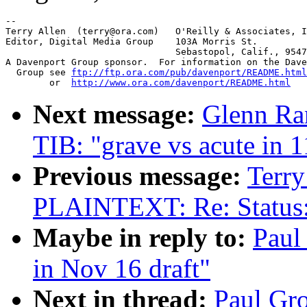
-- 

Terry Allen  (terry@ora.com)   O'Reilly & Associates, I
Editor, Digital Media Group    103A Morris St.

			       Sebastopol, Calif., 95472

A Davenport Group sponsor.  For information on the Dave
  Group see 
ftp://ftp.ora.com/pub/davenport/README.html
	or  
http://www.ora.com/davenport/README.html
Next message:
Glenn R
TIB: "grave vs acute in 1
Previous message:
Terry
PLAINTEXT: Re: Status
Maybe in reply to:
Paul
in Nov 16 draft"
Next in thread:
Paul Gr