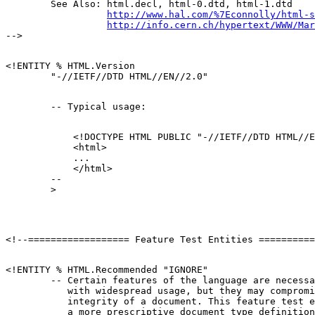
        See Also: html.decl, html-0.dtd, html-1.dtd

http://www.hal.com/%7Econnolly/html-s
http://info.cern.ch/hypertext/WWW/Mar
<!ENTITY % HTML.Version

            <!DOCTYPE HTML PUBLIC "-//IETF//DTD HTML//E
            <html>

            ...

            </html>

        --

<!ENTITY % HTML.Recommended "IGNORE"

        -- Certain features of the language are necessa
           with widespread usage, but they may compromi
           integrity of a document. This feature test e
           a more prescriptive document type definition