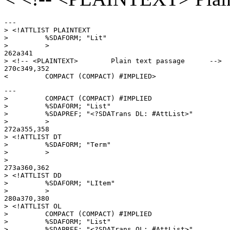
---

> <!ATTLIST PLAINTEXT

>         %SDAFORM; "Lit"

>         >

262a341

> <!-- <PLAINTEXT>        Plain text passage      -->

270c349,352

---

>         COMPACT (COMPACT) #IMPLIED

>         %SDAFORM; "List"

>         %SDAPREF; "<?SDATrans DL: #AttList>"

>         >

272a355,358

> <!ATTLIST DT

>         %SDAFORM; "Term"

>         >

> 

273a360,362

> <!ATTLIST DD

>         %SDAFORM; "LItem"

>         >

280a370,380

> <!ATTLIST OL

>         COMPACT (COMPACT) #IMPLIED

>         %SDAFORM; "List"

>         %SDAPREF; "<?SDATrans OL: #AttList>"
