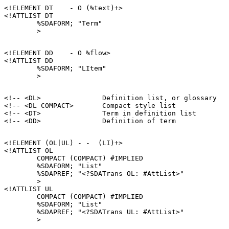
<!ELEMENT DT    - O (%text)+>

<!ATTLIST DT

        %SDAFORM; "Term"

<!ELEMENT DD    - O %flow>

<!ATTLIST DD

        %SDAFORM; "LItem"

<!-- <DL>               Definition list, or glossary   
<!-- <DL COMPACT>       Compact style list             
<!-- <DT>               Term in definition list        
<!ELEMENT (OL|UL) - -  (LI)+>

<!ATTLIST OL

        COMPACT (COMPACT) #IMPLIED

        %SDAFORM; "List"

        %SDAPREF; "<?SDATrans OL: #AttList>"

        >

<!ATTLIST UL

        COMPACT (COMPACT) #IMPLIED

        %SDAFORM; "List"

        %SDAPREF; "<?SDATrans UL: #AttList>"
