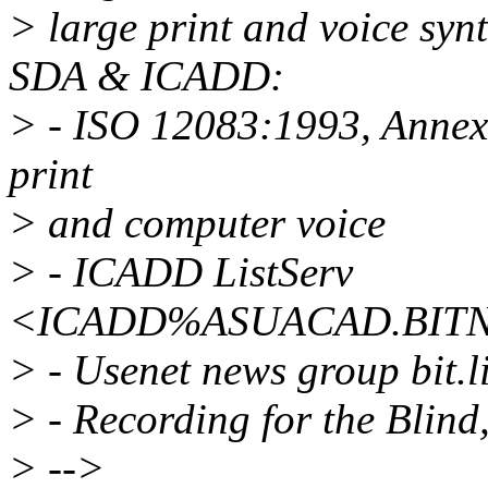
> large print and voice syn
SDA & ICADD:
> - ISO 12083:1993, Annex A
print
> and computer voice
> - ICADD ListServ
<ICADD%ASUACAD.BITNET
> - Usenet news group bit.li
> - Recording for the Blin
> -->