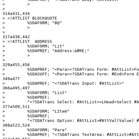
>         >

> 

314a431,434

> <!ATTLIST BLOCKQUOTE

>         %SDAFORM; "BQ"

>         >

> 

317a438,442

> <!ATTLIST  ADDRESS

>         %SDAFORM; "Lit"

>         %SDAPREF; "Address:&#RE;"

>         >

> 

329a455,456

>         %SDAPREF; "<Para><?SDATrans Form: #AttList>Fo
>         %SDASUFF; "<Para><?SDATrans Form: #End>Form E
349a477

>         %SDAPREF; "<?SDATrans Input: #AttList>"

366a495,497

>         %SDAFORM; "List"

>         %SDAPREF;

>         "<?SDATrans Select: #AttList><LHead>Select #A
377a509,511

>         %SDAFORM; "LItem"

>         %SDAPREF;

>         "<?SDATrans Option: #AttList>#AttVal(Value) #
388a523,524

>         %SDAFORM; "Para"

>         %SDAPREF; "<?SDATrans TextArea: #AttList>#Att