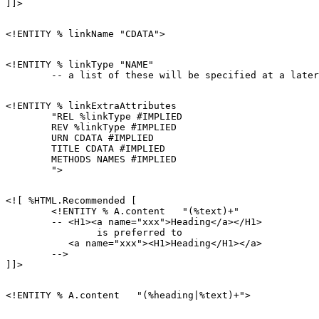
<!ENTITY % linkType "NAME"

<!ENTITY % linkExtraAttributes

        "REL %linkType #IMPLIED

        REV %linkType #IMPLIED

        URN CDATA #IMPLIED

        TITLE CDATA #IMPLIED

        METHODS NAMES #IMPLIED

<![ %HTML.Recommended [

        <!ENTITY % A.content   "(%text)+"

        -- <H1><a name="xxx">Heading</a></H1>

                is preferred to

           <a name="xxx"><H1>Heading</H1></a>

        -->
