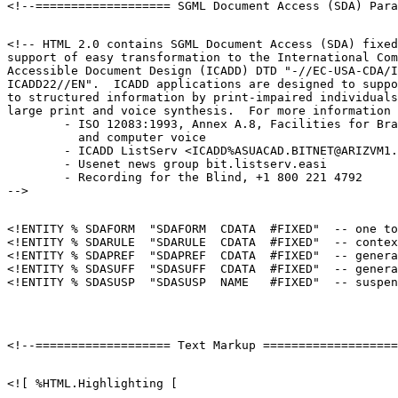
<!-- HTML 2.0 contains SGML Document Access (SDA) fixed
support of easy transformation to the International Com
Accessible Document Design (ICADD) DTD "-//EC-USA-CDA/I
ICADD22//EN".  ICADD applications are designed to suppo
to structured information by print-impaired individuals
large print and voice synthesis.  For more information 
        - ISO 12083:1993, Annex A.8, Facilities for Bra
          and computer voice

        - ICADD ListServ <ICADD%ASUACAD.BITNET@ARIZVM1.
        - Usenet news group bit.listserv.easi

        - Recording for the Blind, +1 800 221 4792

<!ENTITY % SDAFORM  "SDAFORM  CDATA  #FIXED"  -- one to
<!ENTITY % SDARULE  "SDARULE  CDATA  #FIXED"  -- contex
<!ENTITY % SDAPREF  "SDAPREF  CDATA  #FIXED"  -- genera
<!ENTITY % SDASUFF  "SDASUFF  CDATA  #FIXED"  -- genera