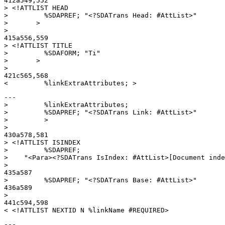
412a549,552

> <!ATTLIST HEAD

>         %SDAPREF; "<?SDATrans Head: #AttList>"

>       >

> 

415a556,559

> <!ATTLIST TITLE

>         %SDAFORM; "Ti"

>       >

> 

421c565,568

---

>         %linkExtraAttributes;

>         %SDAPREF; "<?SDATrans Link: #AttList>"

>         >

> 

430a578,581

> <!ATTLIST ISINDEX

>         %SDAPREF;

>    "<Para><?SDATrans IsIndex: #AttList>[Document inde
> 

435a587

>         %SDAPREF; "<?SDATrans Base: #AttList>"

436a589

> 

441c594,598

---
