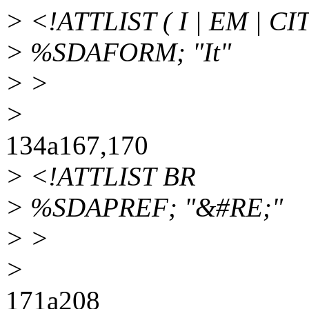
> <!ATTLIST ( I | EM | CIT
> %SDAFORM; "It"
> >
>
134a167,170
> <!ATTLIST BR
> %SDAPREF; "&#RE;"
> >
>
171a208