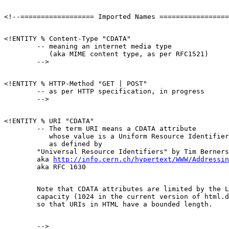
<!ENTITY % Content-Type "CDATA"

        -- meaning an internet media type

           (aka MIME content type, as per RFC1521)

<!ENTITY % HTTP-Method "GET | POST"

        -- as per HTTP specification, in progress

<!ENTITY % URI "CDATA"

        -- The term URI means a CDATA attribute

           whose value is a Uniform Resource Identifier
           as defined by 

        "Universal Resource Identifiers" by Tim Berners
        aka 
http://info.cern.ch/hypertext/WWW/Addressin
        Note that CDATA attributes are limited by the L
        capacity (1024 in the current version of html.d