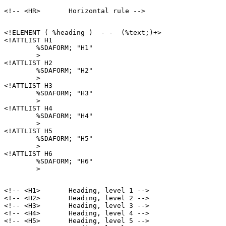
<!ELEMENT ( %heading )  - -  (%text;)+>

<!ATTLIST H1

        %SDAFORM; "H1"

        >

<!ATTLIST H2

        %SDAFORM; "H2"

        >

<!ATTLIST H3

        %SDAFORM; "H3"

        >

<!ATTLIST H4

        %SDAFORM; "H4"

        >

<!ATTLIST H5

        %SDAFORM; "H5"

        >

<!ATTLIST H6

        %SDAFORM; "H6"

<!-- <H1>       Heading, level 1 -->

<!-- <H2>       Heading, level 2 -->

<!-- <H3>       Heading, level 3 -->

<!-- <H4>       Heading, level 4 -->

<!-- <H5>       Heading, level 5 -->
