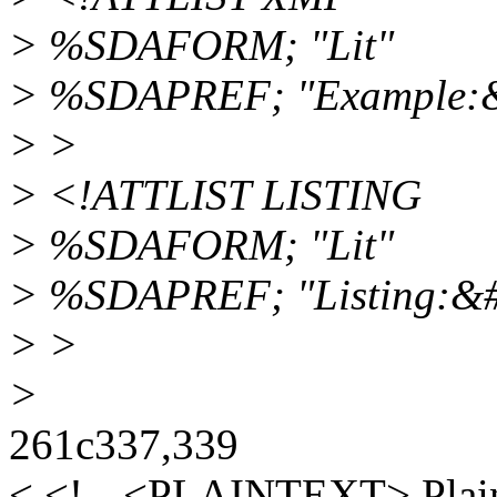
> %SDAFORM; "Lit"
> %SDAPREF; "Example:
> >
> <!ATTLIST LISTING
> %SDAFORM; "Lit"
> %SDAPREF; "Listing:&
> >
>
261c337,339
< <!-- <PLAINTEXT> Plain 