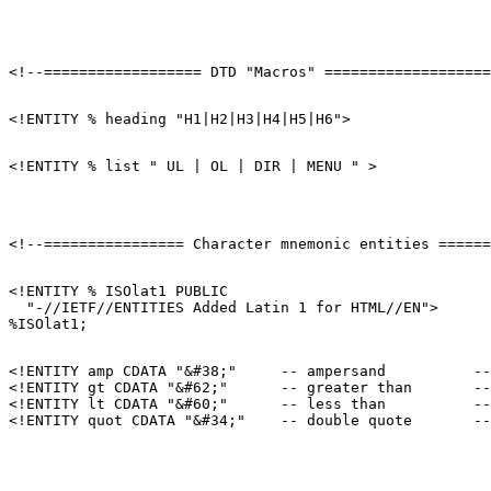
<!ENTITY % ISOlat1 PUBLIC

  "-//IETF//ENTITIES Added Latin 1 for HTML//EN">

<!ENTITY amp CDATA "&#38;"     -- ampersand          --
<!ENTITY gt CDATA "&#62;"      -- greater than       --
<!ENTITY lt CDATA "&#60;"      -- less than          --