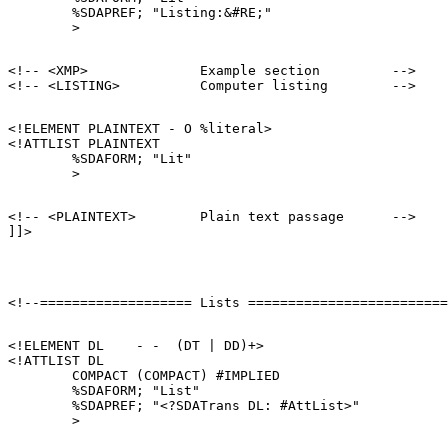
        %SDAPREF; "Listing:&#RE;"

<!-- <XMP>              Example section         -->

<!ELEMENT PLAINTEXT - O %literal>

<!ATTLIST PLAINTEXT

        %SDAFORM; "Lit"

<!-- <PLAINTEXT>        Plain text passage      -->

<!ELEMENT DL    - -  (DT | DD)+>

<!ATTLIST DL

        COMPACT (COMPACT) #IMPLIED

        %SDAFORM; "List"

        %SDAPREF; "<?SDATrans DL: #AttList>"
