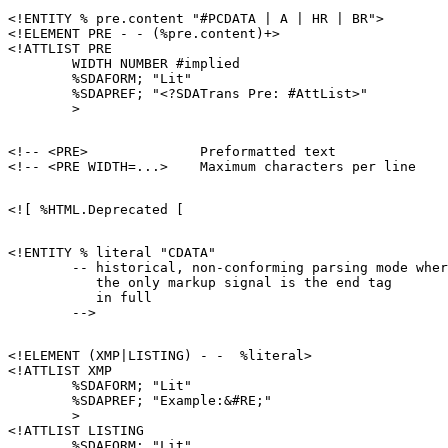
<!ENTITY % pre.content "#PCDATA | A | HR | BR">

<!ELEMENT PRE - - (%pre.content)+>

<!ATTLIST PRE

        WIDTH NUMBER #implied

        %SDAFORM; "Lit"

        %SDAPREF; "<?SDATrans Pre: #AttList>"

<!-- <PRE>              Preformatted text              
<!ENTITY % literal "CDATA"

        -- historical, non-conforming parsing mode wher
           the only markup signal is the end tag

           in full

<!ELEMENT (XMP|LISTING) - -  %literal>

<!ATTLIST XMP

        %SDAFORM; "Lit"

        %SDAPREF; "Example:&#RE;"

        >

<!ATTLIST LISTING

        %SDAFORM; "Lit"
