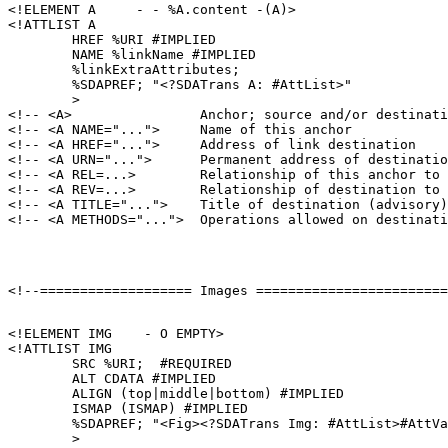
<!ELEMENT A     - - %A.content -(A)>

<!ATTLIST A

        HREF %URI #IMPLIED

        NAME %linkName #IMPLIED

        %linkExtraAttributes;

        %SDAPREF; "<?SDATrans A: #AttList>"

        >

<!-- <A>                Anchor; source and/or destinati
<!-- <A NAME="...">     Name of this anchor            
<!-- <A HREF="...">     Address of link destination    
<!-- <A URN="...">      Permanent address of destinatio
<!-- <A REL=...>        Relationship of this anchor to 
<!-- <A REV=...>        Relationship of destination to 
<!-- <A TITLE="...">    Title of destination (advisory)
<!ELEMENT IMG    - O EMPTY>

<!ATTLIST IMG

        SRC %URI;  #REQUIRED

        ALT CDATA #IMPLIED

        ALIGN (top|middle|bottom) #IMPLIED

        ISMAP (ISMAP) #IMPLIED

        %SDAPREF; "<Fig><?SDATrans Img: #AttList>#AttVa