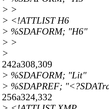
> >
> <!ATTLIST H6
> %SDAFORM; "H6"
> >
>
242a308,309
> %SDAFORM; "Lit"
> %SDAPREF; "<?SDATrans
256a324,332
> <!ATTLIST XMP