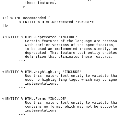
           those features.

<![ %HTML.Recommended [

        <!ENTITY % HTML.Deprecated "IGNORE">

<!ENTITY % HTML.Deprecated "INCLUDE"

        -- Certain features of the language are necessa
           with earlier versions of the specification, 
           to be used an implemented inconsistently, an
           deprecated. This feature test entity enables
           definition that eliminates these features.

<!ENTITY % HTML.Highlighting "INCLUDE"

        -- Use this feature test entity to validate tha
           uses no highlighting tags, which may be igno
           implementations.

<!ENTITY % HTML.Forms "INCLUDE"

        -- Use this feature test entity to validate tha
           contains no forms, which may not be supporte
           implementations
