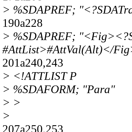
> %SDAPREF; "<?SDATrans
190a228
> %SDAPREF; "<Fig><?S
#AttList>#AttVal(Alt)</Fi
201a240,243
> <!ATTLIST P
> %SDAFORM; "Para"
> >
>
207a250,253