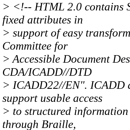
> <!-- HTML 2.0 contains
fixed attributes in
> support of easy transform
Committee for
> Accessible Document De
CDA/ICADD//DTD
> ICADD22//EN". ICADD app
support usable access
> to structured information
through Braille,