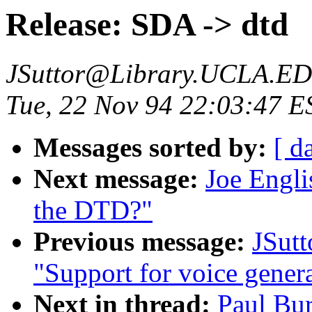
Release: SDA -> dtd
JSuttor@Library.UCLA.E
Tue, 22 Nov 94 22:03:47 E
Messages sorted by:
[ d
Next message:
Joe Engli
the DTD?"
Previous message:
JSut
"Support for voice gener
Next in thread:
Paul Bur