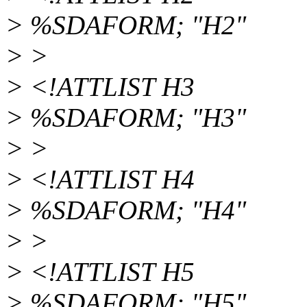
> %SDAFORM; "H2"
> >
> <!ATTLIST H3
> %SDAFORM; "H3"
> >
> <!ATTLIST H4
> %SDAFORM; "H4"
> >
> <!ATTLIST H5
> %SDAFORM; "H5"