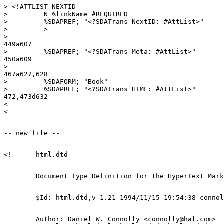
> <!ATTLIST NEXTID

>         N %linkName #REQUIRED

>         %SDAPREF; "<?SDATrans NextID: #AttList>"

>         >

> 

449a607

>         %SDAPREF; "<?SDATrans Meta: #AttList>"

450a609

> 

467a627,628

>         %SDAFORM; "Book"

>         %SDAPREF; "<?SDATrans HTML: #AttList>"

472,473d632

< 

        Author: Daniel W. Connolly <connolly@hal.com>
