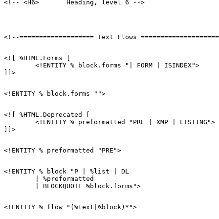
<![ %HTML.Forms [

        <!ENTITY % block.forms "| FORM | ISINDEX">

<![ %HTML.Deprecated [

        <!ENTITY % preformatted "PRE | XMP | LISTING">

<!ENTITY % block "P | %list | DL

        | %preformatted
