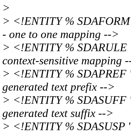
>
> <!ENTITY % SDAFORM
- one to one mapping -->
> <!ENTITY % SDARULE 
context-sensitive mapping -
> <!ENTITY % SDAPREF 
generated text prefix -->
> <!ENTITY % SDASUFF 
generated text suffix -->
> <!ENTITY % SDASUSP 