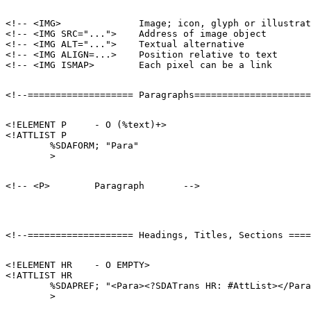
<!-- <IMG>              Image; icon, glyph or illustrat
<!-- <IMG SRC="...">    Address of image object        
<!-- <IMG ALT="...">    Textual alternative            
<!-- <IMG ALIGN=...>    Position relative to text      
<!ELEMENT P     - O (%text)+>

<!ATTLIST P

        %SDAFORM; "Para"

<!ELEMENT HR    - O EMPTY>

<!ATTLIST HR

        %SDAPREF; "<Para><?SDATrans HR: #AttList></Para