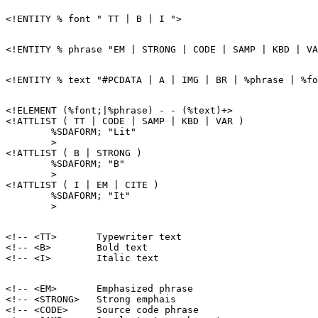
<!ELEMENT (%font;|%phrase) - - (%text)+>

<!ATTLIST ( TT | CODE | SAMP | KBD | VAR )

        %SDAFORM; "Lit"

        >

<!ATTLIST ( B | STRONG )

        %SDAFORM; "B"

        >

<!ATTLIST ( I | EM | CITE )

        %SDAFORM; "It"

<!-- <TT>       Typewriter text                        
<!-- <B>        Bold text                              
<!-- <EM>       Emphasized phrase                      
<!-- <STRONG>   Strong emphais                         
<!-- <CODE>     Source code phrase                     