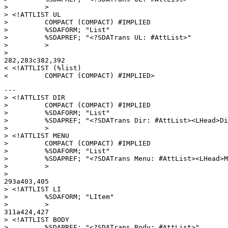
>         >

> <!ATTLIST UL

>         COMPACT (COMPACT) #IMPLIED

>         %SDAFORM; "List"

>         %SDAPREF; "<?SDATrans UL: #AttList>"

>         >

> 

282,283c382,392

< <!ATTLIST (%list)

---

> <!ATTLIST DIR

>         COMPACT (COMPACT) #IMPLIED

>         %SDAFORM; "List"

>         %SDAPREF; "<?SDATrans Dir: #AttList><LHead>Di
>         >

> <!ATTLIST MENU

>         COMPACT (COMPACT) #IMPLIED

>         %SDAFORM; "List"

>         %SDAPREF; "<?SDATrans Menu: #AttList><LHead>M
>         >

> 

293a403,405

> <!ATTLIST LI

>         %SDAFORM; "LItem"

>         >

311a424,427

> <!ATTLIST BODY

>         %SDAPREF; "<?SDATrans Body: #AttList>"
