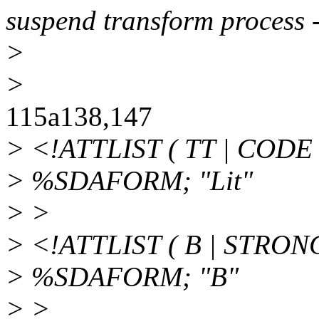
suspend transform process 
>
>
115a138,147
> <!ATTLIST ( TT | CODE 
> %SDAFORM; "Lit"
> >
> <!ATTLIST ( B | STRON
> %SDAFORM; "B"
> >