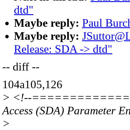
dtd"
Maybe reply:
Paul Burc
Maybe reply:
JSuttor@
Release: SDA -> dtd"
-- diff --
104a105,126
> <!--=============
Access (SDA) Parameter E
>