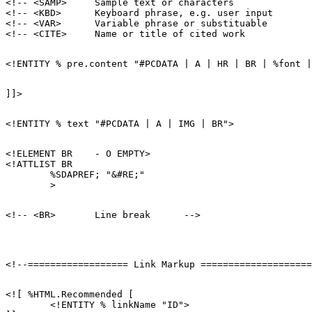
<!-- <SAMP>     Sample text or characters              
<!-- <KBD>      Keyboard phrase, e.g. user input       
<!-- <VAR>      Variable phrase or substituable        
<!ELEMENT BR    - O EMPTY>

<!ATTLIST BR

        %SDAPREF; "&#RE;"

<![ %HTML.Recommended [

        <!ENTITY % linkName "ID">
