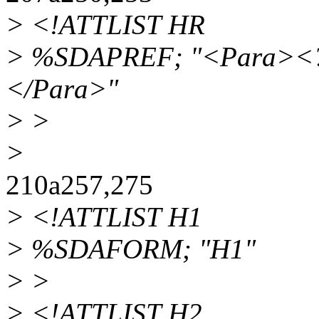
> <!ATTLIST HR
> %SDAPREF; "<Para><?S
</Para>"
> >
>
210a257,275
> <!ATTLIST H1
> %SDAFORM; "H1"
> >
> <!ATTLIST H2