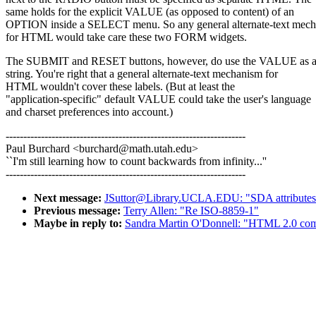
same holds for the explicit VALUE (as opposed to content) of an
OPTION inside a SELECT menu. So any general alternate-text mec
for HTML would take care these two FORM widgets.
The SUBMIT and RESET buttons, however, do use the VALUE as a 
string. You're right that a general alternate-text mechanism for
HTML wouldn't cover these labels. (But at least the
"application-specific" default VALUE could take the user's language
and charset preferences into account.)
--------------------------------------------------------------------
Paul Burchard <burchard@math.utah.edu>
``I'm still learning how to count backwards from infinity...''
--------------------------------------------------------------------
Next message:
JSuttor@Library.UCLA.EDU: "SDA attribute
Previous message:
Terry Allen: "Re ISO-8859-1"
Maybe in reply to:
Sandra Martin O'Donnell: "HTML 2.0 com