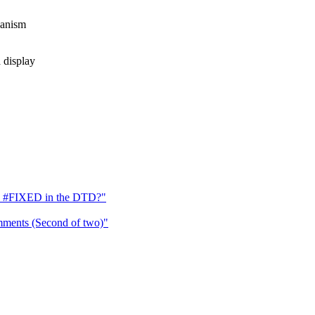
hanism
display
s #FIXED in the DTD?"
ments (Second of two)"