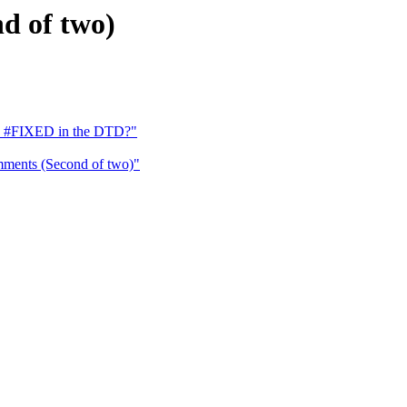
d of two)
s #FIXED in the DTD?"
ments (Second of two)"