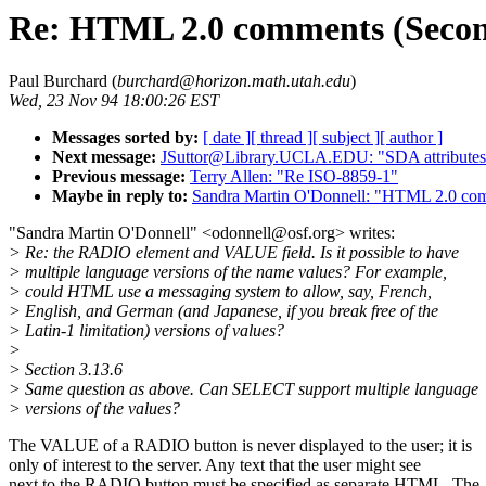
Re: HTML 2.0 comments (Secon
Paul Burchard (
burchard@horizon.math.utah.edu
)
Wed, 23 Nov 94 18:00:26 EST
Messages sorted by:
[ date ]
[ thread ]
[ subject ]
[ author ]
Next message:
JSuttor@Library.UCLA.EDU: "SDA attribute
Previous message:
Terry Allen: "Re ISO-8859-1"
Maybe in reply to:
Sandra Martin O'Donnell: "HTML 2.0 com
"Sandra Martin O'Donnell" <odonnell@osf.org> writes:
> Re: the RADIO element and VALUE field. Is it possible to have
> multiple language versions of the name values? For example,
> could HTML use a messaging system to allow, say, French,
> English, and German (and Japanese, if you break free of the
> Latin-1 limitation) versions of values?
>
> Section 3.13.6
> Same question as above. Can SELECT support multiple language
> versions of the values?
The VALUE of a RADIO button is never displayed to the user; it is
only of interest to the server. Any text that the user might see
next to the RADIO button must be specified as separate HTML. The