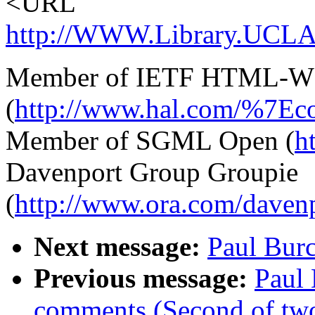
<URL
http://WWW.Library.UCLA.E
Member of IETF HTML-
(
http://www.hal.com/%7Eco
Member of SGML Open (
h
Davenport Group Groupie
(
http://www.ora.com/dave
Next message:
Paul Burc
Previous message:
Paul
comments (Second of tw