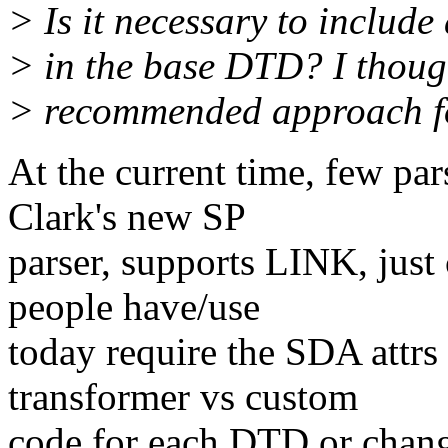
> Is it necessary to include
> in the base DTD? I thoug
> recommended approach f
At the current time, few par
Clark's new SP
parser, supports LINK, just
people have/use
today require the SDA attrs 
transformer vs custom
code for each DTD or change