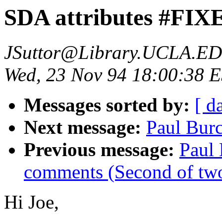
SDA attributes #FIX
JSuttor@Library.UCLA.E
Wed, 23 Nov 94 18:00:38 
Messages sorted by:
[ d
Next message:
Paul Burc
Previous message:
Paul
comments (Second of tw
Hi Joe,