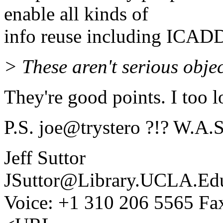
enable all kinds of
info reuse including ICAD
> These aren't serious obje
They're good points. I too 
P.S. joe@trystero ?!? W.A.S
Jeff Suttor
JSuttor@Library.UCLA.Ed
Voice: +1 310 206 5565 Fa