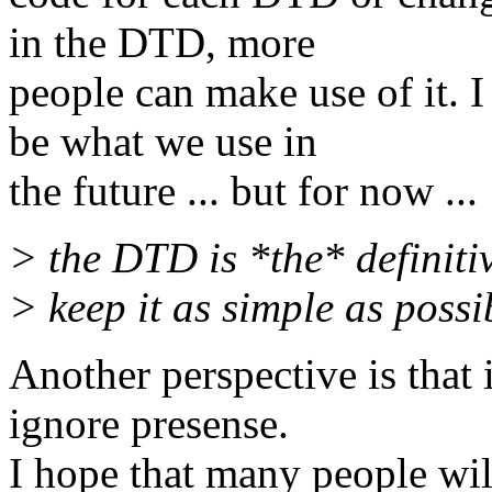
in the DTD, more
people can make use of it. 
be what we use in
the future ... but for now ...
> the DTD is *the* definitiv
> keep it as simple as possi
Another perspective is that 
ignore presense.
I hope that many people wi