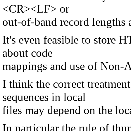
<CR><LF> or
out-of-band record lengths a
It's even feasible to stor
about code
mappings and use of Non-AS
I think the correct treatmen
sequences in local
files may depend on the loc
In particular the rule of th