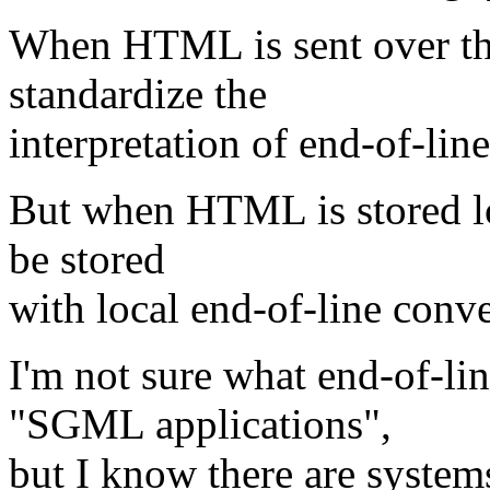
When HTML is sent over th
standardize the
interpretation of end-of-line
But when HTML is stored loca
be stored
with local end-of-line conve
I'm not sure what end-of-li
"SGML applications",
but I know there are system