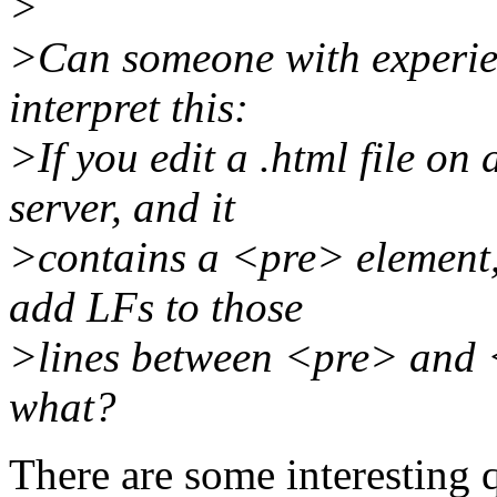
>
>Can someone with experie
interpret this:
>If you edit a .html file on
server, and it
>contains a <pre> element, 
add LFs to those
>lines between <pre> and </
what?
There are some interesting 