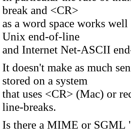
break and <CR>
as a word space works well 
Unix end-of-line
and Internet Net-ASCII end
It doesn't make as much s
stored on a system
that uses <CR> (Mac) or re
line-breaks.
Is there a MIME or SGML "