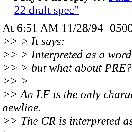
22 draft spec"
At 6:51 AM 11/28/94 -0500,
>> > It says:
>> > Interpreted as a word 
>> > but what about PRE?
>> >
>> An LF is the only charac
newline.
>> The CR is interpreted as