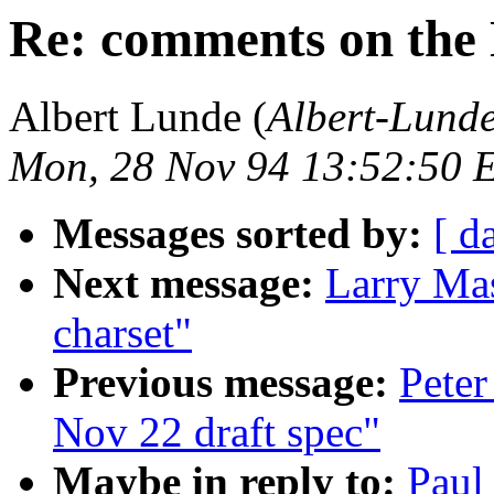
Re: comments on the 
Albert Lunde (
Albert-Lun
Mon, 28 Nov 94 13:52:50 
Messages sorted by:
[ d
Next message:
Larry Mas
charset"
Previous message:
Peter
Nov 22 draft spec"
Maybe in reply to:
Paul