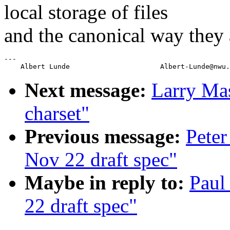
local storage of files
and the canonical way they 
---

Next message:
Larry Mas
charset"
Previous message:
Peter
Nov 22 draft spec"
Maybe in reply to:
Paul
22 draft spec"