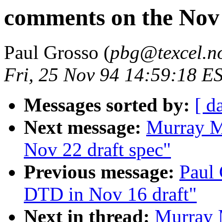
comments on the Nov 
Paul Grosso (
pbg@texcel.n
Fri, 25 Nov 94 14:59:18 E
Messages sorted by:
[ d
Next message:
Murray M
Nov 22 draft spec"
Previous message:
Paul 
DTD in Nov 16 draft"
Next in thread:
Murray 