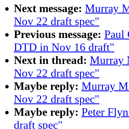
Next message:
Murray M
Nov 22 draft spec"
Previous message:
Paul 
DTD in Nov 16 draft"
Next in thread:
Murray 
Nov 22 draft spec"
Maybe reply:
Murray Ma
Nov 22 draft spec"
Maybe reply:
Peter Fly
draft spec"