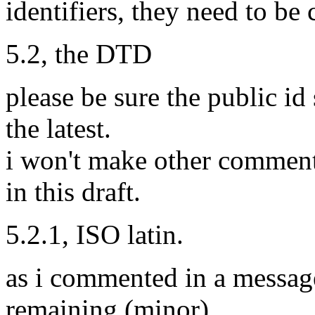
identifiers, they need to be 
5.2, the DTD
please be sure the public i
the latest.
i won't make other comments,
in this draft.
5.2.1, ISO latin.
as i commented in a messag
remaining (minor)