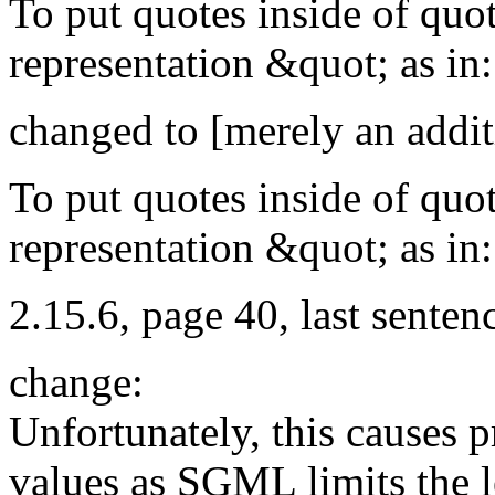
To put quotes inside of quot
representation &quot; as in:
changed to [merely an addit
To put quotes inside of quo
representation &quot; as in:
2.15.6, page 40, last sente
change:
Unfortunately, this causes p
values as SGML limits the le