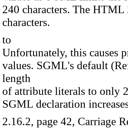
240 characters. The HTML 
characters.
to
Unfortunately, this causes p
values. SGML's default (Ref
length
of attribute literals to onl
SGML declaration increases 
2.16.2, page 42, Carriage R