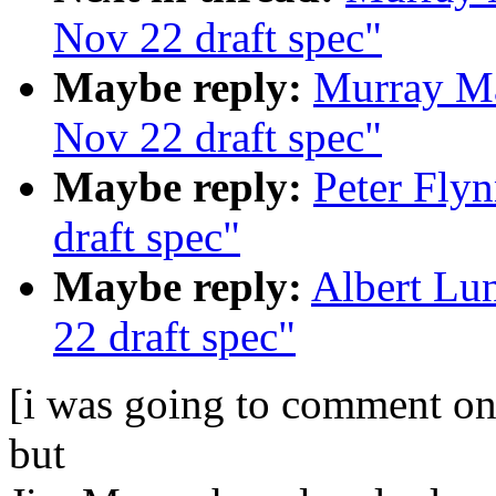
Nov 22 draft spec"
Maybe reply:
Murray Ma
Nov 22 draft spec"
Maybe reply:
Peter Fly
draft spec"
Maybe reply:
Albert Lu
22 draft spec"
[i was going to comment on
but