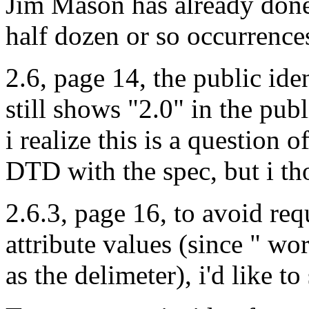
Jim Mason has already done 
half dozen or so occurrences
2.6, page 14, the public id
still shows "2.0" in the publ
i realize this is a questio
DTD with the spec, but i tho
2.6.3, page 16, to avoid req
attribute values (since " work
as the delimeter), i'd like to