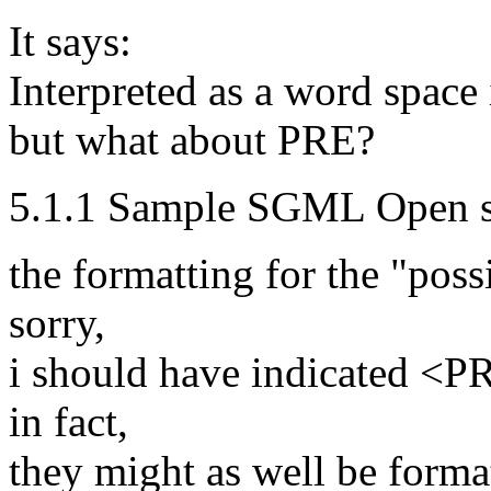
It says:
Interpreted as a word space 
but what about PRE?
5.1.1 Sample SGML Open sty
the formatting for the "possi
sorry,
i should have indicated <PR
in fact,
they might as well be forma