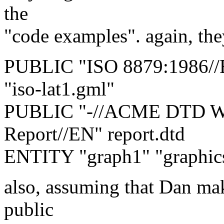
the
"code examples". again, the
PUBLIC "ISO 8879:1986//
"iso-lat1.gml"
PUBLIC "-//ACME DTD Wri
Report//EN" report.dtd
ENTITY "graph1" "graphic
also, assuming that Dan mak
public