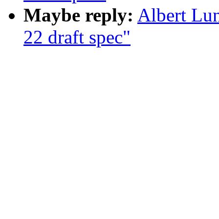
Maybe reply:
Albert Lu
22 draft spec"