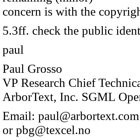
concern is with the copyrig
5.3ff. check the public ident
paul
Paul Grosso
VP Research Chief Technica
ArborText, Inc. SGML Ope
Email: paul@arbortext.com
or pbg@texcel.no