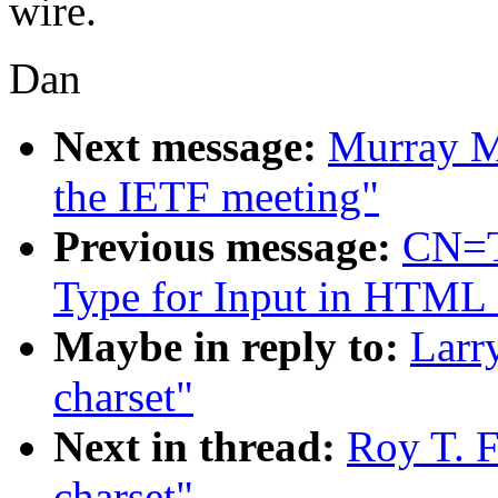
wire.
Dan
Next message:
Murray M
the IETF meeting"
Previous message:
CN=T
Type for Input in HTML
Maybe in reply to:
Larr
charset"
Next in thread:
Roy T. F
charset"