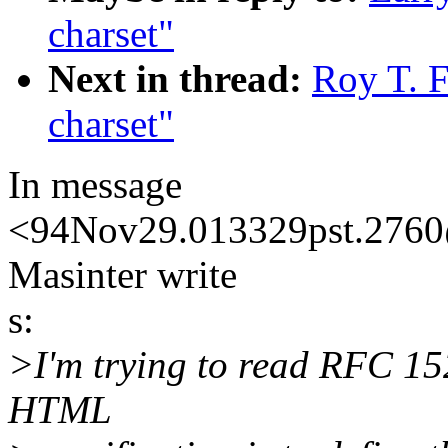
charset"
Next in thread:
Roy T. F
charset"
In message
<94Nov29.013329pst.2760@
Masinter write
s:
>I'm trying to read RFC 152
HTML