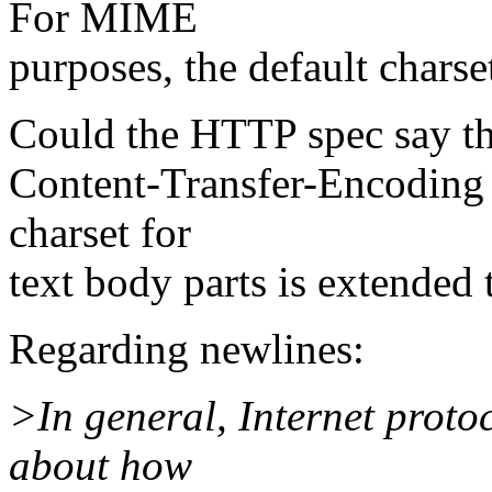
For MIME
purposes, the default chars
Could the HTTP spec say tha
Content-Transfer-Encoding t
charset for
text body parts is extended
Regarding newlines:
>In general, Internet proto
about how