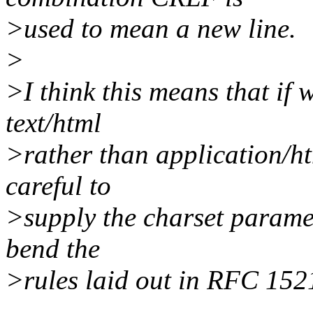
>used to mean a new line.
>
>I think this means that if w
text/html
>rather than application/htm
careful to
>supply the charset paramete
bend the
>rules laid out in RFC 152