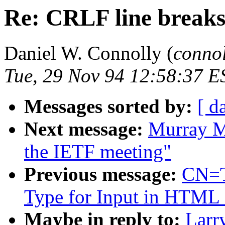
Re: CRLF line breaks
Daniel W. Connolly (
conno
Tue, 29 Nov 94 12:58:37 E
Messages sorted by:
[ d
Next message:
Murray M
the IETF meeting"
Previous message:
CN=T
Type for Input in HTML
Maybe in reply to:
Larr