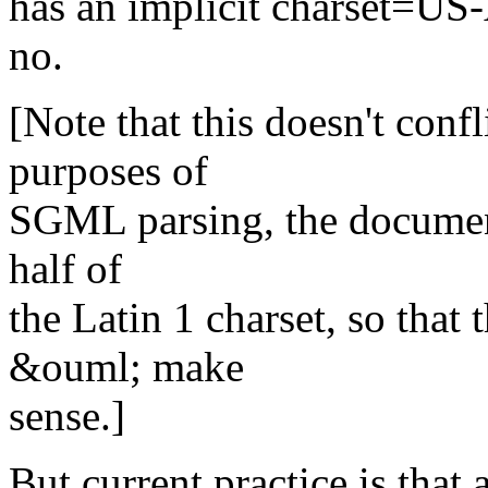
has an implicit charset=US
no.
[Note that this doesn't confl
purposes of
SGML parsing, the document 
half of
the Latin 1 charset, so tha
&ouml; make
sense.]
But current practice is tha