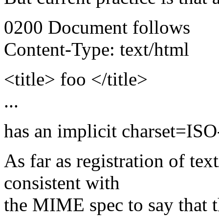
0200 Document follows
Content-Type: text/html
<title> foo </title>
...
has an implicit charset=IS
As far as registration of tex
consistent with
the MIME spec to say that t