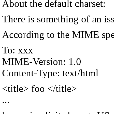
About the default charset:
There is something of an is
According to the MIME spec
To: xxx
MIME-Version: 1.0
Content-Type: text/html
<title> foo </title>
...