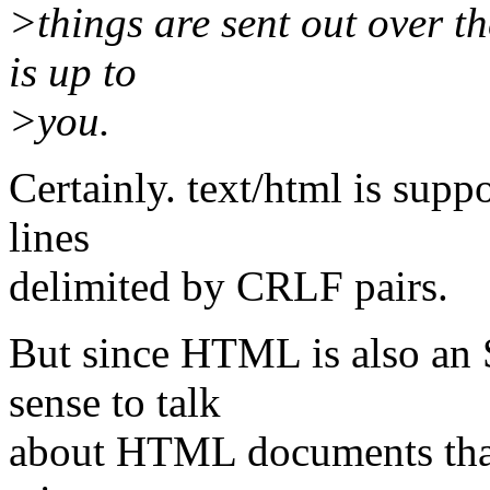
>things are sent out over t
is up to
>you.
Certainly. text/html is supp
lines
delimited by CRLF pairs.
But since HTML is also an 
sense to talk
about HTML documents that