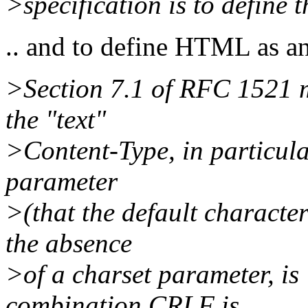
>specification is to define 
.. and to define HTML as a
>Section 7.1 of RFC 1521 m
the "text"
>Content-Type, in particula
parameter
>(that the default characte
the absence
>of a charset parameter, is
combination CRLF is