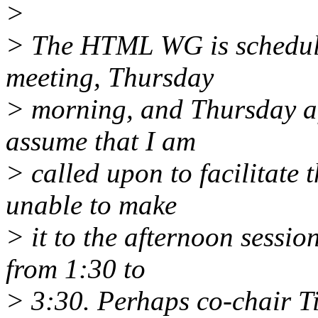
>
> The HTML WG is schedule
meeting, Thursday
> morning, and Thursday af
assume that I am
> called upon to facilitate 
unable to make
> it to the afternoon sessi
from 1:30 to
> 3:30. Perhaps co-chair Ti