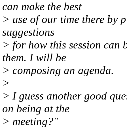
can make the best
> use of our time there by p
suggestions
> for how this session can b
them. I will be
> composing an agenda.
>
> I guess another good ques
on being at the
> meeting?"