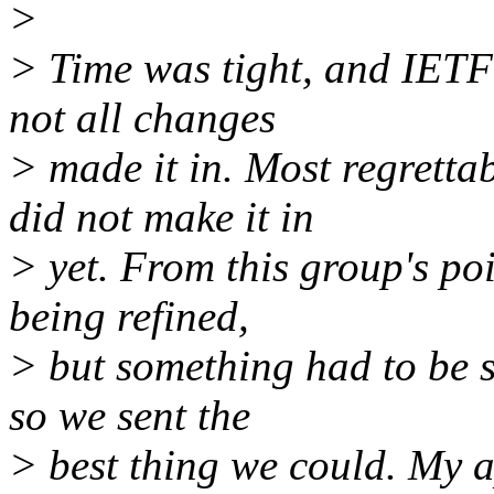
>
> Time was tight, and IETF'
not all changes
> made it in. Most regrett
did not make it in
> yet. From this group's poi
being refined,
> but something had to be s
so we sent the
> best thing we could. My a