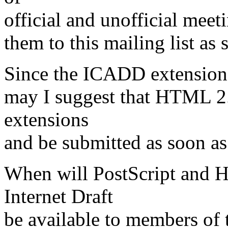
official and unofficial meet
them to this mailing list as
Since the ICADD extensions
may I suggest that HTML 2
extensions
and be submitted as soon as
When will PostScript and H
Internet Draft
be available to members of t