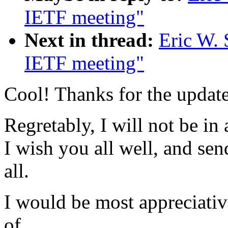
IETF meeting"
Next in thread:
Eric W. 
IETF meeting"
Cool! Thanks for the update
Regretably, I will not be in
I wish you all well, and se
all.
I would be most appreciati
of