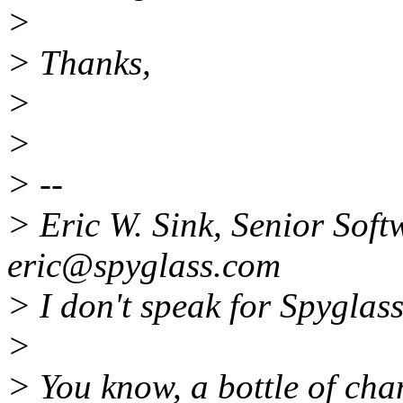
>
> Thanks,
>
>
> --
> Eric W. Sink, Senior Soft
eric@spyglass.com
> I don't speak for Spyglass
>
> You know, a bottle of cha