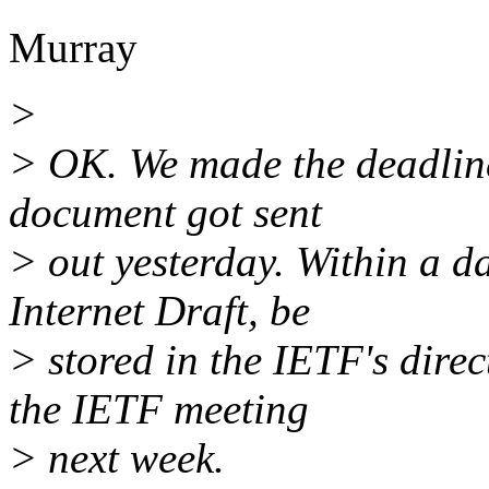
Murray
>
> OK. We made the deadline
document got sent
> out yesterday. Within a d
Internet Draft, be
> stored in the IETF's dire
the IETF meeting
> next week.