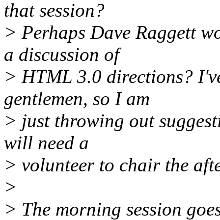
that session?
> Perhaps Dave Raggett wou
a discussion of
> HTML 3.0 directions? I've
gentlemen, so I am
> just throwing out suggesti
will need a
> volunteer to chair the aft
>
> The morning session goes