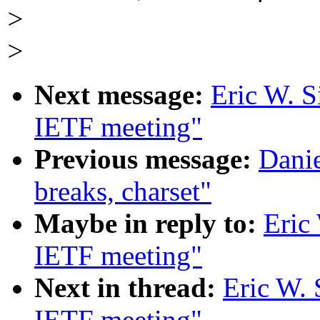
>
>
Next message:
Eric W. S
IETF meeting"
Previous message:
Danie
breaks, charset"
Maybe in reply to:
Eric
IETF meeting"
Next in thread:
Eric W. 
IETF meeting"