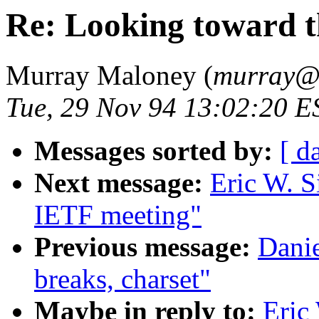
Re: Looking toward 
Murray Maloney (
murray
Tue, 29 Nov 94 13:02:20 E
Messages sorted by:
[ d
Next message:
Eric W. S
IETF meeting"
Previous message:
Danie
breaks, charset"
Maybe in reply to:
Eric