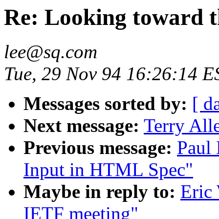
Re: Looking toward 
lee@sq.com
Tue, 29 Nov 94 16:26:14 E
Messages sorted by:
[ d
Next message:
Terry All
Previous message:
Paul 
Input in HTML Spec"
Maybe in reply to:
Eric
IETF meeting"