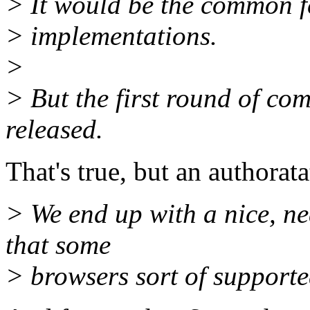
> It would be the common f
> implementations.
>
> But the first round of co
released.
That's true, but an authorata
> We end up with a nice, ne
that some
> browsers sort of support