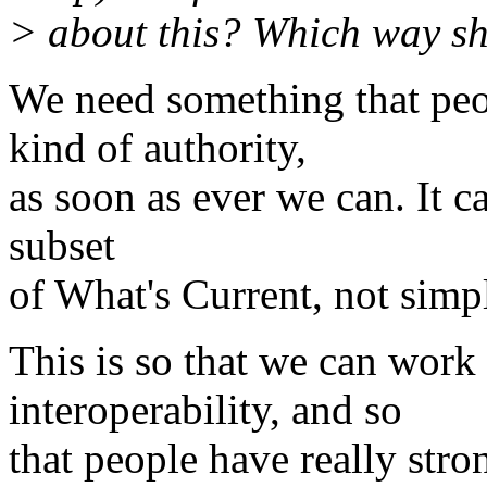
> about this? Which way s
We need something that peo
kind of authority,
as soon as ever we can. It ca
subset
of What's Current, not simp
This is so that we can work
interoperability, and so
that people have really stro