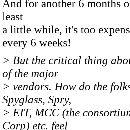
And for another 6 months or 
least
a little while, it's too expe
every 6 weeks!
> But the critical thing ab
of the major
> vendors. How do the folk
Spyglass, Spry,
> EIT, MCC (the consortiu
Corp) etc. feel