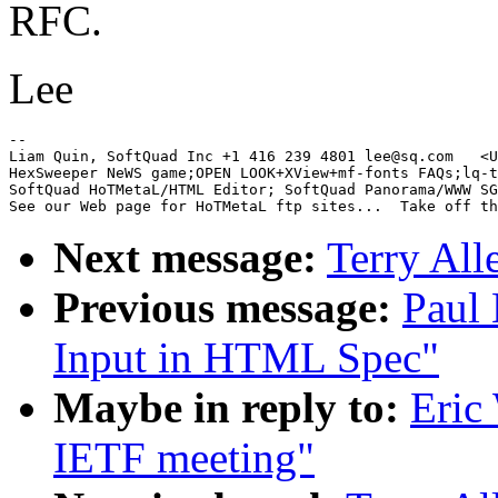
RFC.
Lee
-- 

Liam Quin, SoftQuad Inc +1 416 239 4801 lee@sq.com   <U
HexSweeper NeWS game;OPEN LOOK+XView+mf-fonts FAQs;lq-t
SoftQuad HoTMetaL/HTML Editor; SoftQuad Panorama/WWW SG
Next message:
Terry All
Previous message:
Paul 
Input in HTML Spec"
Maybe in reply to:
Eric
IETF meeting"