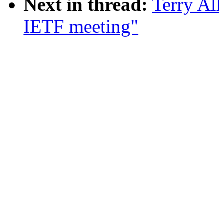
Next in thread:
Terry Al
IETF meeting"