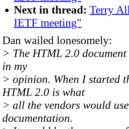
Next in thread:
Terry Al
IETF meeting"
Dan wailed lonesomely:
> The HTML 2.0 document h
in my
> opinion. When I started th
HTML 2.0 is what
> all the vendors would use
documentation.