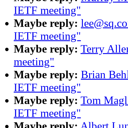
IETF meeting"
Maybe reply:
lee@sq.co
IETF meeting"
Maybe reply:
Terry All
meeting"
Maybe reply:
Brian Beh
IETF meeting"
Maybe reply:
Tom Magli
IETF meeting"
Maybe reply:
Albert Lu