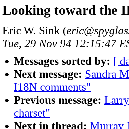
Looking toward the 
Eric W. Sink (
eric@spyglas
Tue, 29 Nov 94 12:15:47 E
Messages sorted by:
[ d
Next message:
Sandra M
I18N comments"
Previous message:
Larry
charset"
Next in thread:
Murray 