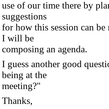
use of our time there by pla
suggestions
for how this session can be 
I will be
composing an agenda.
I guess another good questi
being at the
meeting?"
Thanks,