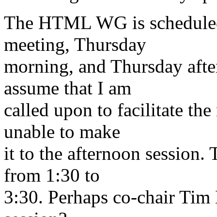
The HTML WG is scheduled 
meeting, Thursday
morning, and Thursday afte
assume that I am
called upon to facilitate th
unable to make
it to the afternoon session.
from 1:30 to
3:30. Perhaps co-chair Tim B