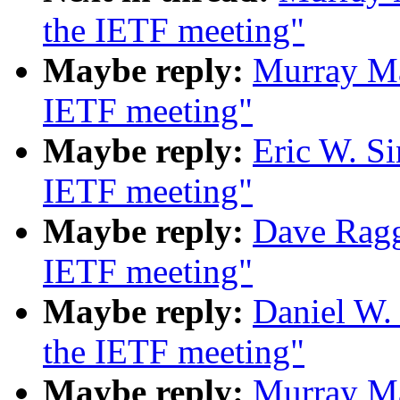
the IETF meeting"
Maybe reply:
Murray Ma
IETF meeting"
Maybe reply:
Eric W. S
IETF meeting"
Maybe reply:
Dave Ragg
IETF meeting"
Maybe reply:
Daniel W.
the IETF meeting"
Maybe reply:
Murray Ma