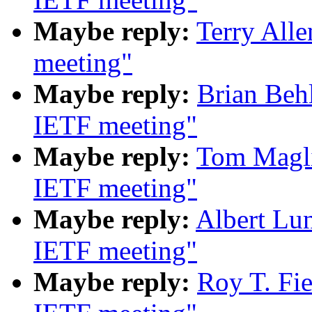
Maybe reply:
Terry All
meeting"
Maybe reply:
Brian Beh
IETF meeting"
Maybe reply:
Tom Magli
IETF meeting"
Maybe reply:
Albert Lu
IETF meeting"
Maybe reply:
Roy T. Fi