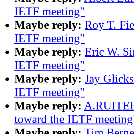
IETF meeting"
Maybe reply:
Roy T. Fi
IETF meeting"
Maybe reply:
Eric W. S
IETF meeting"
Maybe reply:
Jay Glick
IETF meeting"
Maybe reply:
A.RUITER
toward the IETF meeting
Maybe reply:
Tim Berne