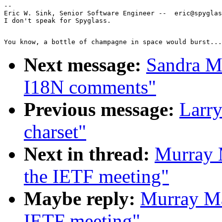
--

Eric W. Sink, Senior Software Engineer --  eric@spyglas
Next message:
Sandra M
I18N comments"
Previous message:
Larry
charset"
Next in thread:
Murray 
the IETF meeting"
Maybe reply:
Murray Ma
IETF meeting"