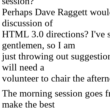
session?
Perhaps Dave Raggett would 
discussion of
HTML 3.0 directions? I've s
gentlemen, so I am
just throwing out suggestion
will need a
volunteer to chair the after
The morning session goes f
make the best