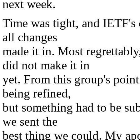
next week.
Time was tight, and IETF's 
all changes
made it in. Most regrettab
did not make it in
yet. From this group's point
being refined,
but something had to be sub
we sent the
best thing we could. My apo