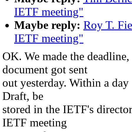
IETF meeting"
Maybe reply:
Roy T. Fi
IETF meeting"
OK. We made the deadline, 
document got sent
out yesterday. Within a day 
Draft, be
stored in the IETF's directo
IETF meeting