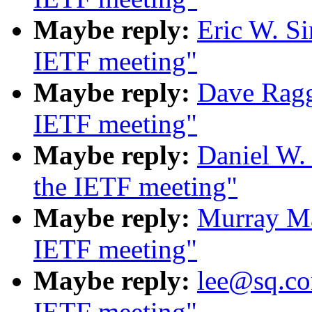
Maybe reply:
Eric W. S
IETF meeting"
Maybe reply:
Dave Ragg
IETF meeting"
Maybe reply:
Daniel W.
the IETF meeting"
Maybe reply:
Murray Ma
IETF meeting"
Maybe reply:
lee@sq.co
IETF meeting"