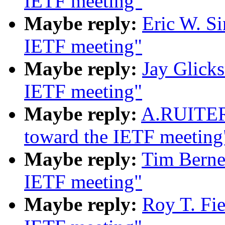
IETF meeting"
Maybe reply:
Eric W. S
IETF meeting"
Maybe reply:
Jay Glick
IETF meeting"
Maybe reply:
A.RUITER
toward the IETF meeting
Maybe reply:
Tim Berne
IETF meeting"
Maybe reply:
Roy T. Fi