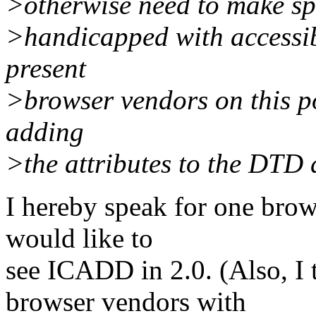
>otherwise need to make sp
>handicapped with accessibl
present
>browser vendors on this po
adding
>the attributes to the DTD d
I hereby speak for one brow
would like to
see ICADD in 2.0. (Also, I t
browser vendors with