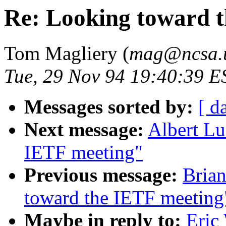
Re: Looking toward 
Tom Magliery (
mag@ncsa.u
Tue, 29 Nov 94 19:40:39 E
Messages sorted by:
[ d
Next message:
Albert Lu
IETF meeting"
Previous message:
Brian
toward the IETF meeting
Maybe in reply to:
Eric