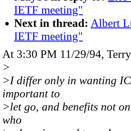
IETF meeting"
Next in thread:
Albert L
IETF meeting"
At 3:30 PM 11/29/94, Terry
>
>I differ only in wanting I
important to
>let go, and benefits not on
who