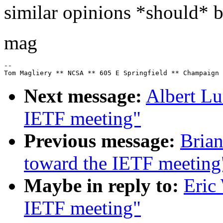
similar opinions *should* be
mag
--

Next message:
Albert Lu
IETF meeting"
Previous message:
Brian
toward the IETF meeting
Maybe in reply to:
Eric
IETF meeting"