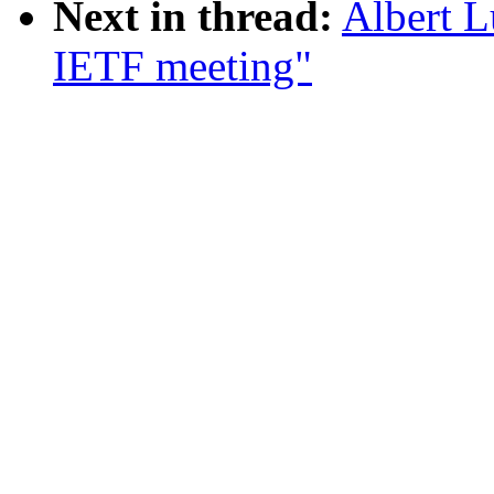
Next in thread:
Albert L
IETF meeting"