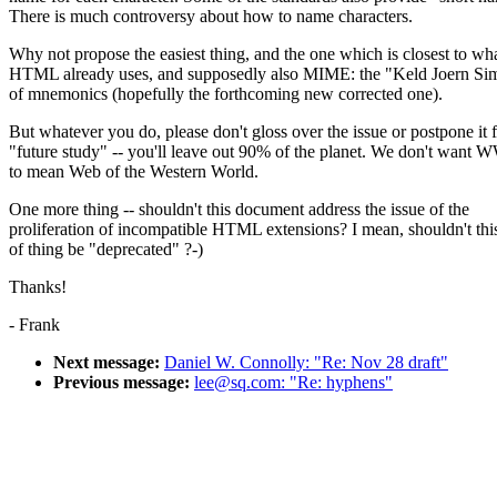
There is much controversy about how to name characters.
Why not propose the easiest thing, and the one which is closest to wh
HTML already uses, and supposedly also MIME: the "Keld Joern Si
of mnemonics (hopefully the forthcoming new corrected one).
But whatever you do, please don't gloss over the issue or postpone it 
"future study" -- you'll leave out 90% of the planet. We don't want
to mean Web of the Western World.
One more thing -- shouldn't this document address the issue of the
proliferation of incompatible HTML extensions? I mean, shouldn't this
of thing be "deprecated" ?-)
Thanks!
- Frank
Next message:
Daniel W. Connolly: "Re: Nov 28 draft"
Previous message:
lee@sq.com: "Re: hyphens"