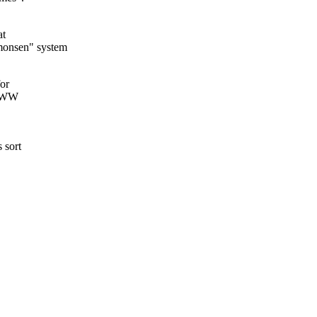
at
monsen" system
for
 WWW
 sort