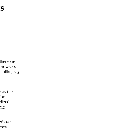
s
here are
 browsers
unlike, say
 as the
for
rdized
hic
erbose
ames".