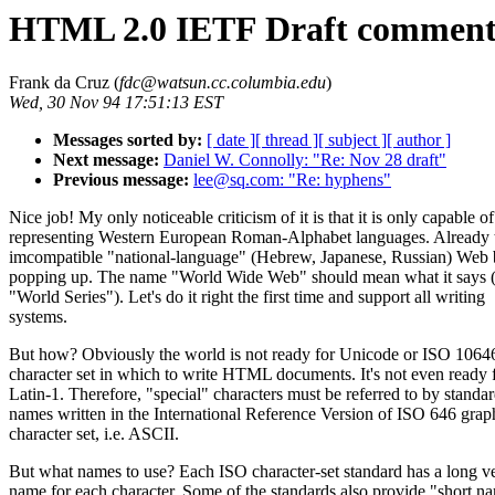
HTML 2.0 IETF Draft comment
Frank da Cruz (
fdc@watsun.cc.columbia.edu
)
Wed, 30 Nov 94 17:51:13 EST
Messages sorted by:
[ date ]
[ thread ]
[ subject ]
[ author ]
Next message:
Daniel W. Connolly: "Re: Nov 28 draft"
Previous message:
lee@sq.com: "Re: hyphens"
Nice job! My only noticeable criticism of it is that it is only capable of
representing Western European Roman-Alphabet languages. Already t
imcompatible "national-language" (Hebrew, Japanese, Russian) Web
popping up. The name "World Wide Web" should mean what it says (
"World Series"). Let's do it right the first time and support all writing
systems.
But how? Obviously the world is not ready for Unicode or ISO 10646
character set in which to write HTML documents. It's not even ready 
Latin-1. Therefore, "special" characters must be referred to by standa
names written in the International Reference Version of ISO 646 grap
character set, i.e. ASCII.
But what names to use? Each ISO character-set standard has a long v
name for each character. Some of the standards also provide "short n