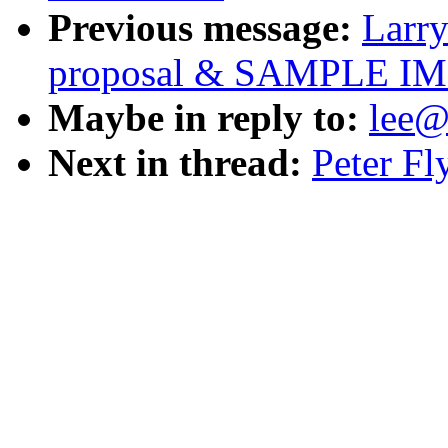
Previous message:
Larry
proposal & SAMPLE 
Maybe in reply to:
lee@
Next in thread:
Peter Fl