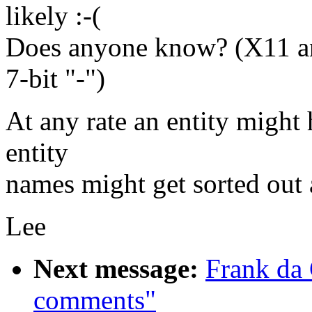
likely :-(
Does anyone know? (X11 an
7-bit "-")
At any rate an entity might 
entity
names might get sorted out a 
Lee
Next message:
Frank da
comments"