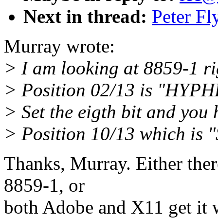
Next in thread:
Peter Fl
Murray wrote:
> I am looking at 8859-1 ri
> Position 02/13 is "HY
> Set the eigth bit and you
> Position 10/13 which is
Thanks, Murray. Either ther
8859-1, or
both Adobe and X11 get it w