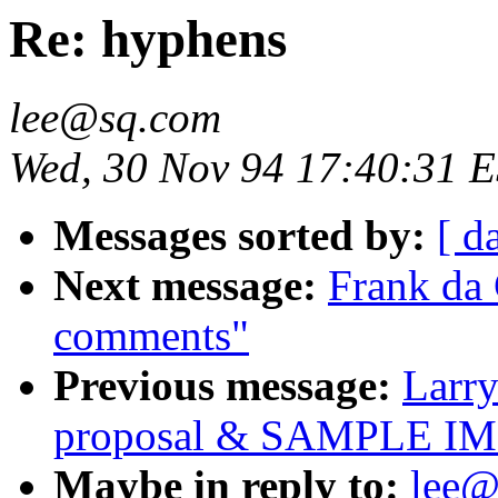
Re: hyphens
lee@sq.com
Wed, 30 Nov 94 17:40:31 
Messages sorted by:
[ d
Next message:
Frank da
comments"
Previous message:
Larry
proposal & SAMPLE 
Maybe in reply to:
lee@