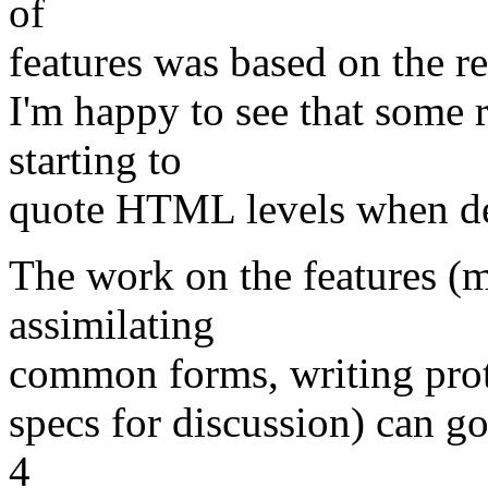
of
features was based on the r
I'm happy to see that some 
starting to
quote HTML levels when des
The work on the features (m
assimilating
common forms, writing prot
specs for discussion) can go
4