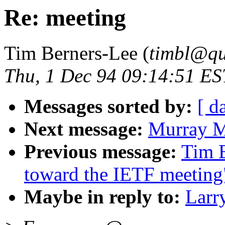
Re: meeting
Tim Berners-Lee (
timbl@qu
Thu, 1 Dec 94 09:14:51 ES
Messages sorted by:
[ d
Next message:
Murray M
Previous message:
Tim B
toward the IETF meeting
Maybe in reply to:
Larr