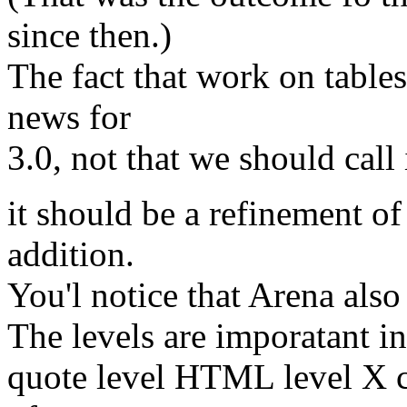
since then.)
The fact that work on tables
news for
3.0, not that we should call 
it should be a refinement of
addition.
You'l notice that Arena also
The levels are imporatant in
quote level HTML level X c