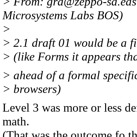
> From: gra@zeppo-sa.eas
Microsystems Labs BOS)
>
> 2.1 draft 01 would be a fi
> (like Forms it appears th
> ahead of a formal specifi
> browsers)
Level 3 was more or less de
math.
(That was the outcome fo t