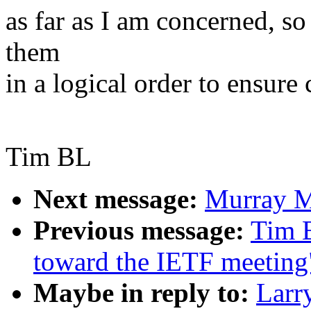
as far as I am concerned, s
them
in a logical order to ensure 
Tim BL
Next message:
Murray M
Previous message:
Tim B
toward the IETF meeting
Maybe in reply to:
Larr