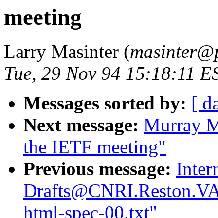
meeting
Larry Masinter (
masinter@p
Tue, 29 Nov 94 15:18:11 E
Messages sorted by:
[ d
Next message:
Murray M
the IETF meeting"
Previous message:
Inter
Drafts@CNRI.Reston.VA.
html-spec-00.txt"