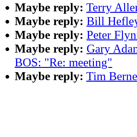
Maybe reply:
Terry Alle
Maybe reply:
Bill Hefle
Maybe reply:
Peter Flyn
Maybe reply:
Gary Adam
BOS: "Re: meeting"
Maybe reply:
Tim Berne