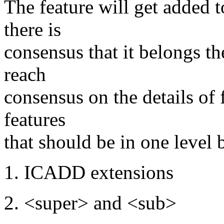
The feature will get added t
there is
consensus that it belongs t
reach
consensus on the details of 
features
that should be in one level 
1. ICADD extensions
2. <super> and <sub>