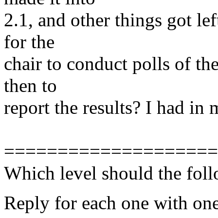
2.1, and other things got le
for the
chair to conduct polls of t
then to
report the results? I had in
====================
Which level should the foll
Reply for each one with one 