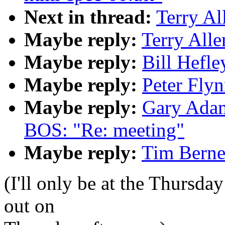
Next in thread:
Terry Al
Maybe reply:
Terry Alle
Maybe reply:
Bill Hefle
Maybe reply:
Peter Flyn
Maybe reply:
Gary Adam
BOS: "Re: meeting"
Maybe reply:
Tim Berne
(I'll only be at the Thursda
out on