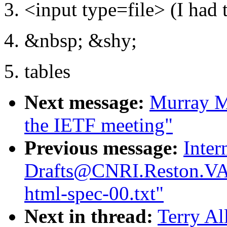
3. <input type=file> (I had t
4. &nbsp; &shy;
5. tables
Next message:
Murray M
the IETF meeting"
Previous message:
Inter
Drafts@CNRI.Reston.VA.
html-spec-00.txt"
Next in thread:
Terry Al