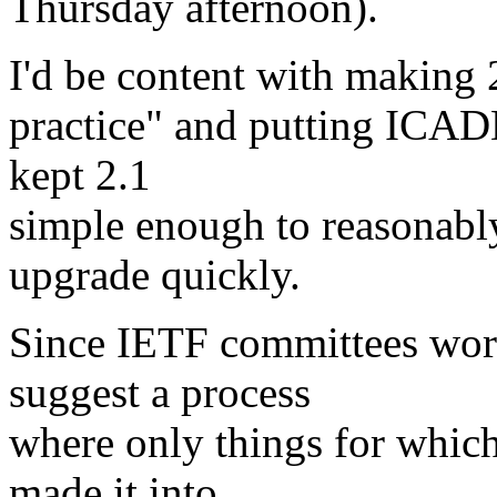
Thursday afternoon).
I'd be content with making 2.
practice" and putting ICADD
kept 2.1
simple enough to reasonabl
upgrade quickly.
Since IETF committees work
suggest a process
where only things for whic
made it into