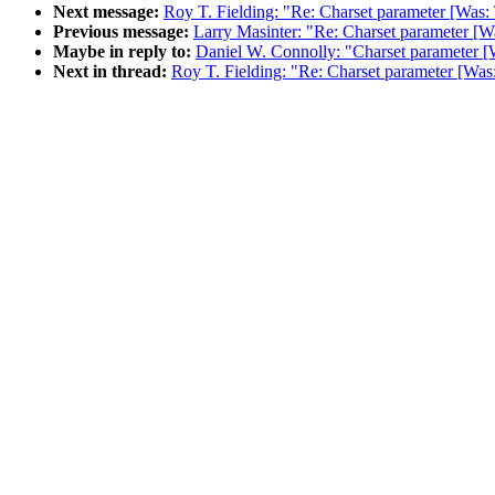
Next message:
Roy T. Fielding: "Re: Charset parameter [Was:
Previous message:
Larry Masinter: "Re: Charset parameter [W
Maybe in reply to:
Daniel W. Connolly: "Charset parameter [
Next in thread:
Roy T. Fielding: "Re: Charset parameter [Was