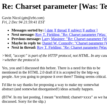
Re: Charset parameter [Was: Te
Gavin Nicol (
gtn@ebt.com
)
Fri, 2 Dec 94 21:59:41 EST
Messages sorted by:
[ date ]
[ thread ]
[ subject ]
[ author ]
Next message:
Roy T. Fielding: "Re: Charset parameter [Was:
Previous message:
Larry Masinter: "Re: Charset parameter [W
Maybe in reply to:
Daniel W. Connolly: "Charset parameter [
Next in thread:
Roy T. Fielding: "Re: Charset parameter [Was
>Well, "accept:" is part of the HTTP protocol, not HTML. In any cas
>whether the protocol is
Yes, you and I discussed this before. There is a need for this to be
mentioned in the HTML 2.0 draft if it is accepted by the http-wg
people. Are you going to propose it over there? Timing seems critical.
I'd like to say thanks for proposing a way to make my somewhat
abstract (and somewhat disorganised!) ideas actually happen.
(BTW. In my last posting, I meant "text/html; charset=xxxx" as we h
discussed. Sorry for the slip.)