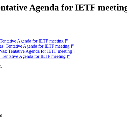
ntative Agenda for IETF meeting
 Tentative Agenda for IETF meeting ]"
as: Tentative Agenda for IETF meeting ]"
Was: Tentative Agenda for IETF meeting ]"
: Tentative Agenda for IETF meeting ]"
e,
ad