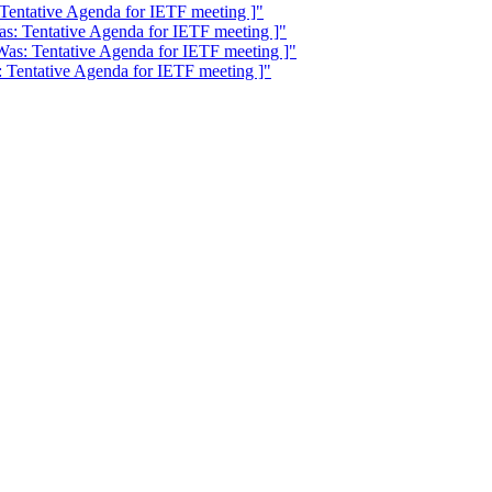
 Tentative Agenda for IETF meeting ]"
as: Tentative Agenda for IETF meeting ]"
Was: Tentative Agenda for IETF meeting ]"
: Tentative Agenda for IETF meeting ]"