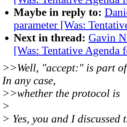
Maybe in reply to:
Dani
parameter [Was: Tentativ
Next in thread:
Gavin Ni
[Was: Tentative Agenda f
>>Well, "accept:" is part 
In any case,
>>whether the protocol is
>
> Yes, you and I discussed t