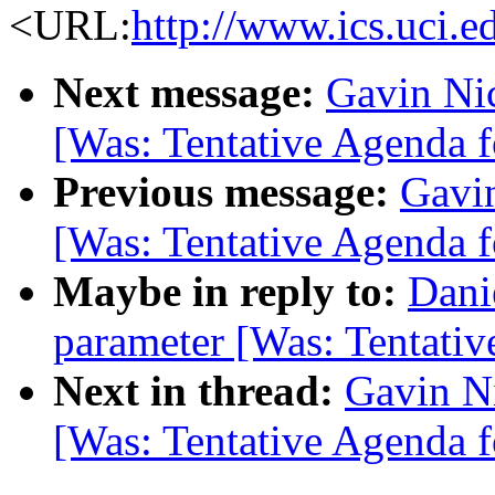
<URL:
http://www.ics.uci.e
Next message:
Gavin Nic
[Was: Tentative Agenda f
Previous message:
Gavin
[Was: Tentative Agenda f
Maybe in reply to:
Dani
parameter [Was: Tentativ
Next in thread:
Gavin Ni
[Was: Tentative Agenda f