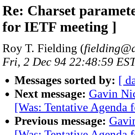
Re: Charset paramete
for IETF meeting ]
Roy T. Fielding (
fielding@
Fri, 2 Dec 94 22:48:59 ES
Messages sorted by:
[ d
Next message:
Gavin Nic
[Was: Tentative Agenda f
Previous message:
Gavin
[Was: Tentative Agenda f