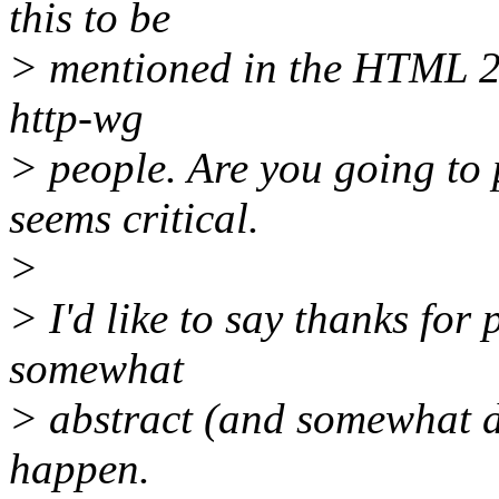
this to be
> mentioned in the HTML 2.0
http-wg
> people. Are you going to 
seems critical.
>
> I'd like to say thanks fo
somewhat
> abstract (and somewhat d
happen.