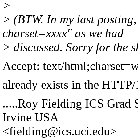
>
> (BTW. In my last posting,
charset=xxxx" as we had
> discussed. Sorry for the sl
Accept: text/html;charset=
already exists in the HTTP/
.....Roy Fielding ICS Grad S
Irvine USA
<fielding@ics.uci.edu>