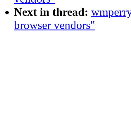
Next in thread:
wmperr
browser vendors"