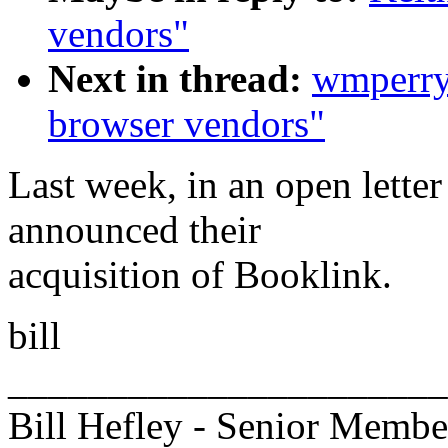
vendors"
Next in thread:
wmperr
browser vendors"
Last week, in an open lett
announced their
acquisition of Booklink.
bill
______________________
Bill Hefley - Senior Member