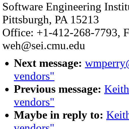
Software Engineering Insti
Pittsburgh, PA 15213
Office: +1-412-268-7793, F
weh@sei.cmu.edu
Next message:
wmperry@
vendors"
Previous message:
Keit
vendors"
Maybe in reply to:
Keit
vendors"