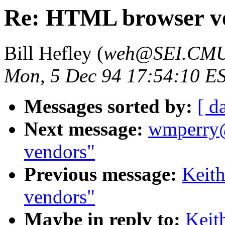
Re: HTML browser v
Bill Hefley (
weh@SEI.CM
Mon, 5 Dec 94 17:54:10 E
Messages sorted by:
[ d
Next message:
wmperry@
vendors"
Previous message:
Keit
vendors"
Maybe in reply to:
Keit