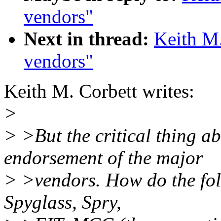
vendors"
Next in thread:
Keith M
vendors"
Keith M. Corbett writes:
>
> >But the critical thing a
endorsement of the major
> >vendors. How do the fol
Spyglass, Spry,