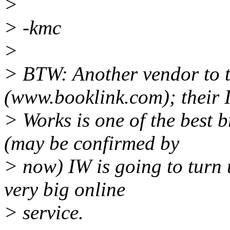
>
> -kmc
>
> BTW: Another vendor to t
(www.booklink.com); their I
> Works is one of the best 
(may be confirmed by
> now) IW is going to turn u
very big online
> service.