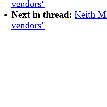
vendors"
Next in thread:
Keith M
vendors"