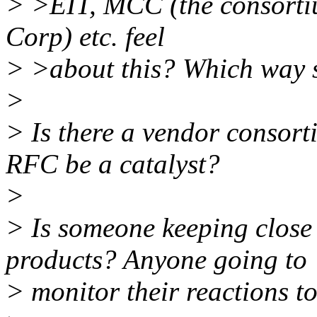
> >EIT, MCC (the consorti
Corp) etc. feel
> >about this? Which way 
>
> Is there a vendor consort
RFC be a catalyst?
>
> Is someone keeping close 
products? Anyone going to
> monitor their reactions to