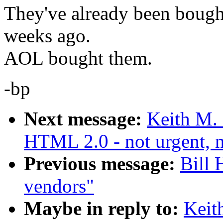
They've already been bought
weeks ago.
AOL bought them.
-bp
Next message:
Keith M.
HTML 2.0 - not urgent, n
Previous message:
Bill
vendors"
Maybe in reply to:
Keit