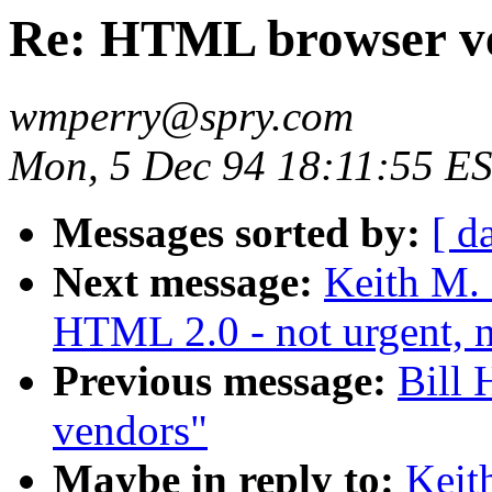
Re: HTML browser v
wmperry@spry.com
Mon, 5 Dec 94 18:11:55 E
Messages sorted by:
[ d
Next message:
Keith M.
HTML 2.0 - not urgent, n
Previous message:
Bill
vendors"
Maybe in reply to:
Keit