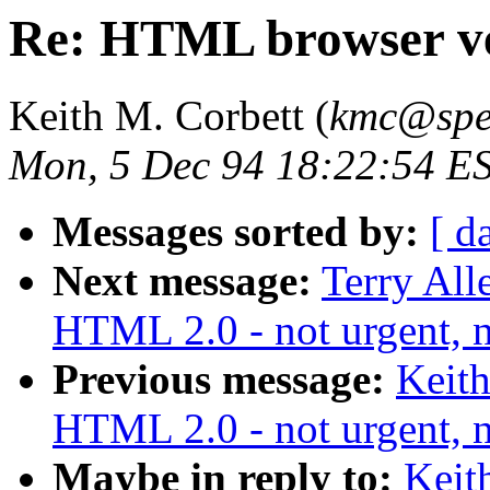
Re: HTML browser v
Keith M. Corbett (
kmc@spe
Mon, 5 Dec 94 18:22:54 E
Messages sorted by:
[ d
Next message:
Terry All
HTML 2.0 - not urgent, n
Previous message:
Keith
HTML 2.0 - not urgent, n
Maybe in reply to:
Keit