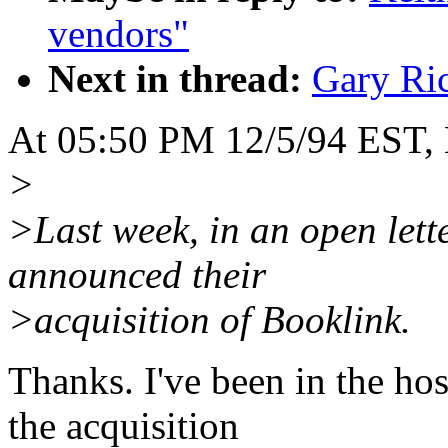
vendors"
Next in thread:
Gary Ri
At 05:50 PM 12/5/94 EST, B
>
>Last week, in an open let
announced their
>acquisition of Booklink.
Thanks. I've been in the hos
the acquisition