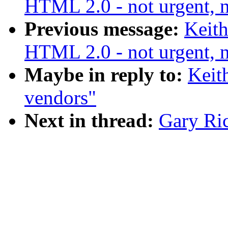
HTML 2.0 - not urgent, n
Previous message:
Keith
HTML 2.0 - not urgent, n
Maybe in reply to:
Keit
vendors"
Next in thread:
Gary Ri