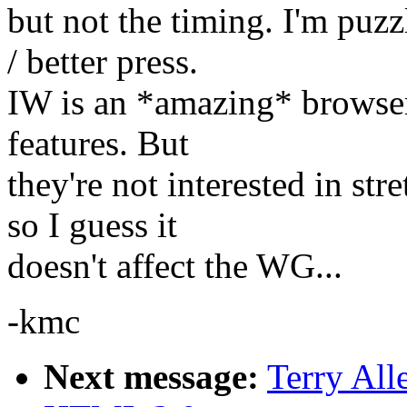
but not the timing. I'm puz
/ better press.
IW is an *amazing* browser
features. But
they're not interested in s
so I guess it
doesn't affect the WG...
-kmc
Next message:
Terry All