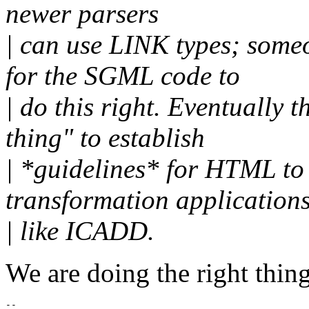
newer parsers
| can use LINK types; some
for the SGML code to
| do this right. Eventually
thing" to establish
| *guidelines* for HTML to 
transformation application
| like ICADD.
We are doing the right thing
-- 
