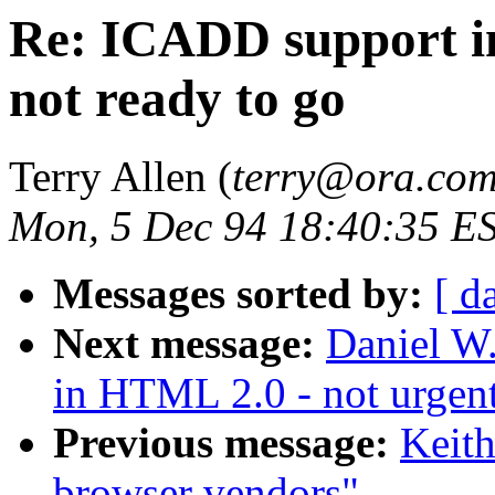
Re: ICADD support in
not ready to go
Terry Allen (
terry@ora.co
Mon, 5 Dec 94 18:40:35 E
Messages sorted by:
[ d
Next message:
Daniel W
in HTML 2.0 - not urgent
Previous message:
Keit
browser vendors"