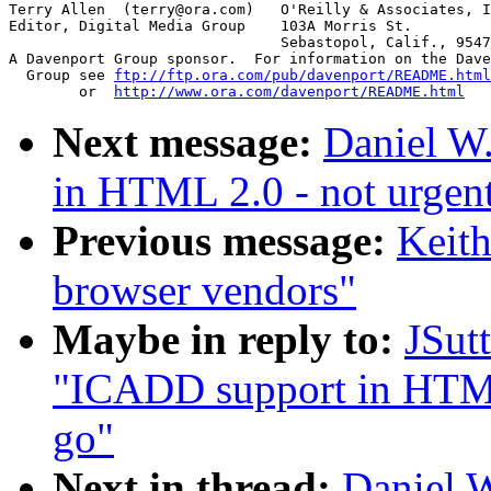
Terry Allen  (terry@ora.com)   O'Reilly & Associates, I
Editor, Digital Media Group    103A Morris St.

			       Sebastopol, Calif., 95472

A Davenport Group sponsor.  For information on the Dave
  Group see 
ftp://ftp.ora.com/pub/davenport/README.html
	or  
http://www.ora.com/davenport/README.html
Next message:
Daniel W
in HTML 2.0 - not urgent
Previous message:
Keit
browser vendors"
Maybe in reply to:
JSut
"ICADD support in HTML 
go"
Next in thread:
Daniel 