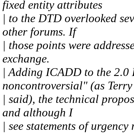
fixed entity attributes
| to the DTD overlooked sev
other forums. If
| those points were addresse
exchange.
| Adding ICADD to the 2.0 
noncontroversial" (as Terry
| said), the technical propos
and although I
| see statements of urgency 