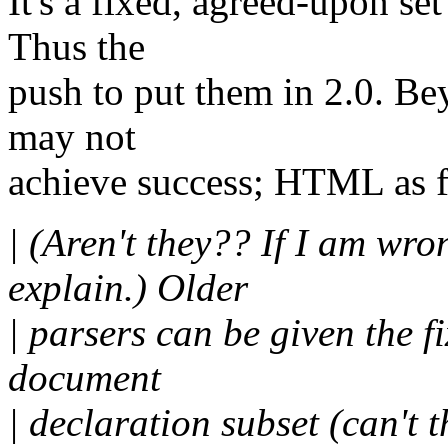
It's a fixed, agreed-upon se
Thus the
push to put them in 2.0. Be
may not
achieve success; HTML as fo
| (Aren't they?? If I am wr
explain.) Older
| parsers can be given the fi
document
| declaration subset (can't 