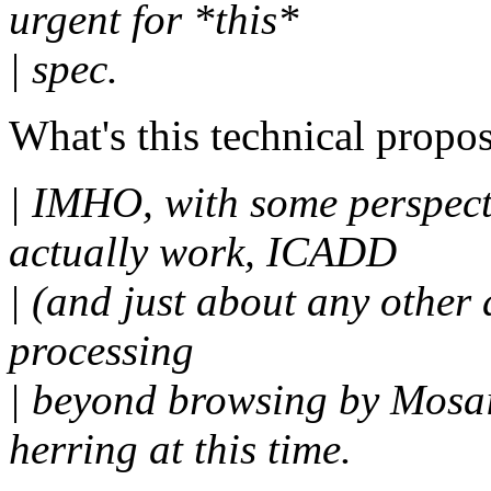
urgent for *this*
| spec.
What's this technical propos
| IMHO, with some perspec
actually work, ICADD
| (and just about any other 
processing
| beyond browsing by Mosai
herring at this time.