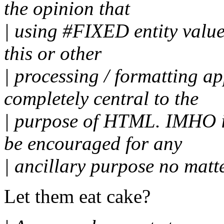
the opinion that
| using #FIXED entity valu
this or other
| processing / formatting ap
completely central to the
| purpose of HTML. IMHO it
be encouraged for any
| ancillary purpose no matte
Let them eat cake?