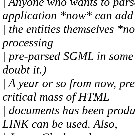
| Anyone who wants to par
application *now* can add
| the entities themselves *n
processing
| pre-parsed SGML in some 
doubt it.)
| A year or so from now, p
critical mass of HTML
| documents has been prod
LINK can be used. Also,