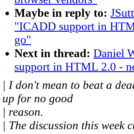
Maybe in reply to:
JSut
"ICADD support in HTML 
go"
Next in thread:
Daniel 
support in HTML 2.0 - no
| I don't mean to beat a dea
up for no good
| reason.
| The discussion this week