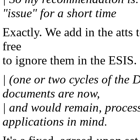
"issue" for a short time
Exactly. We add in the atts 
free
to ignore them in the ESIS.
| (one or two cycles of the 
documents are now,
| and would remain, proce
applications in mind.