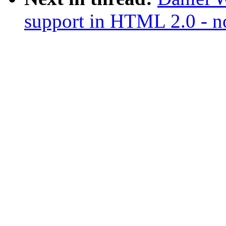
support in HTML 2.0 - no