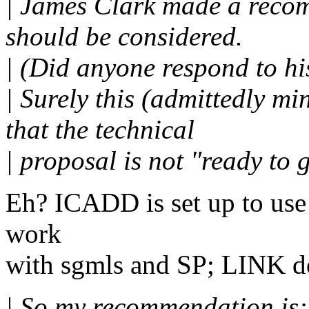
| James Clark made a reco
should be considered.
| (Did anyone respond to hi
| Surely this (admittedly m
that the technical
| proposal is not "ready to 
Eh? ICADD is set up to use 
work
with sgmls and SP; LINK do
| So my recommendation is: