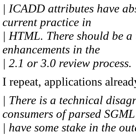
| ICADD attributes have abs
current practice in
| HTML. There should be a 
enhancements in the
| 2.1 or 3.0 review process.
I repeat, applications alread
| There is a technical disag
consumers of parsed SGML
| have some stake in the ou