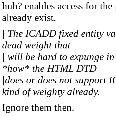
huh? enables access for the 
already exist.
| The ICADD fixed entity val
dead weight that
| will be hard to expunge in 
*how* the HTML DTD
|does or does not support 
kind of weighty already.
Ignore them then.