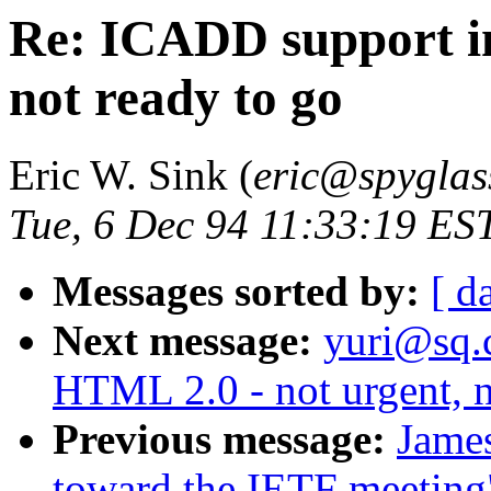
Re: ICADD support in
not ready to go
Eric W. Sink (
eric@spyglas
Tue, 6 Dec 94 11:33:19 ES
Messages sorted by:
[ d
Next message:
yuri@sq.
HTML 2.0 - not urgent, n
Previous message:
Jame
toward the IETF meeting