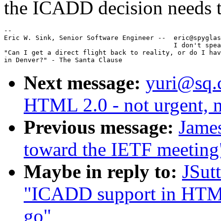
the ICADD decision needs t
--

Eric W. Sink, Senior Software Engineer --  eric@spyglas
                                           I don't spea
"Can I get a direct flight back to reality, or do I hav
Next message:
yuri@sq.
HTML 2.0 - not urgent, n
Previous message:
Jame
toward the IETF meeting
Maybe in reply to:
JSut
"ICADD support in HTML 
go"