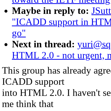
Maybe in reply to:
JSut
"ICADD support in HTML 
go"
Next in thread:
yuri@sq
HTML 2.0 - not urgent, n
This group has already agre
ICADD support
into HTML 2.0. I haven't s
me think that