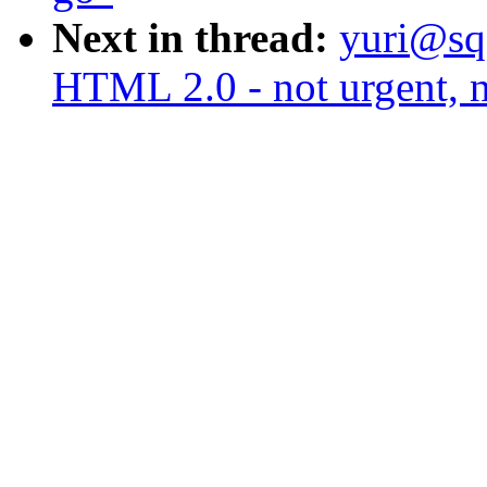
Next in thread:
yuri@sq
HTML 2.0 - not urgent, n