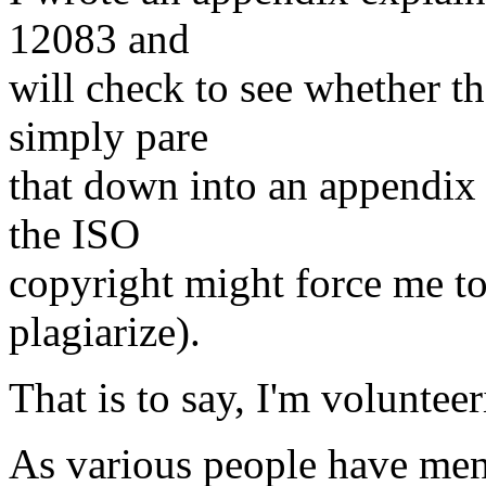
12083 and
will check to see whether th
simply pare
that down into an appendix
the ISO
copyright might force me to 
plagiarize).
That is to say, I'm voluntee
As various people have men