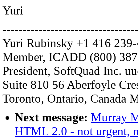
Yuri
---------------------------------
Yuri Rubinsky +1 416 239
Member, ICADD (800) 387-
President, SoftQuad Inc. uu
Suite 810 56 Aberfoyle Cre
Toronto, Ontario, Canada
Next message:
Murray M
HTML 2.0 - not urgent, n