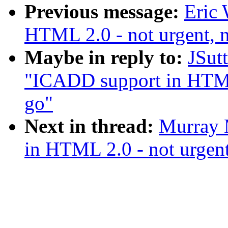
Previous message:
Eric 
HTML 2.0 - not urgent, n
Maybe in reply to:
JSut
"ICADD support in HTML 
go"
Next in thread:
Murray 
in HTML 2.0 - not urgent