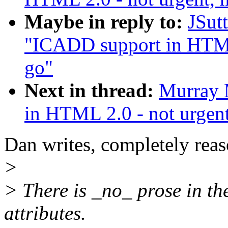
Maybe in reply to:
JSut
"ICADD support in HTML 
go"
Next in thread:
Murray 
in HTML 2.0 - not urgent
Dan writes, completely rea
>
> There is _no_ prose in th
attributes.