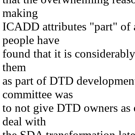
making
ICADD attributes "part" of 
people have
found that it is considerabl
them
as part of DTD developmen
committee was
to not give DTD owners as e
deal with
the SDA transformation later