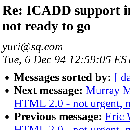
Re: ICADD support in
not ready to go
yuri@sq.com
Tue, 6 Dec 94 12:59:05 ES
Messages sorted by:
[ d
Next message:
Murray M
HTML 2.0 - not urgent, n
Previous message:
Eric 
HTML 2.0 - not urgent, n