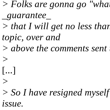
> Folks are gonna go "what
_guarantee_
> that I will get no less th
topic, over and
> above the comments sent 
>
[...]
>
> So I have resigned myself
issue.