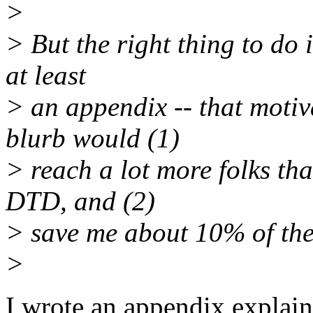
>
> But the right thing to do 
at least
> an appendix -- that motiv
blurb would (1)
> reach a lot more folks th
DTD, and (2)
> save me about 10% of the 
>
I wrote an appendix explain