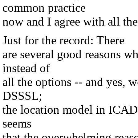
common practice
now and I agree with all the
Just for the record: There
are several good reasons w
instead of
all the options -- and yes,
DSSSL;
the location model in ICADD 
seems
that the overwhelming reaso