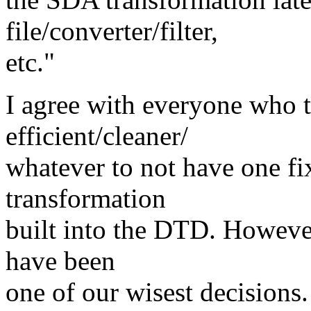
file/converter/filter,
etc."
I agree with everyone who 
efficient/cleaner/
whatever to not have one fix
transformation
built into the DTD. However,
have been
one of our wisest decisions.