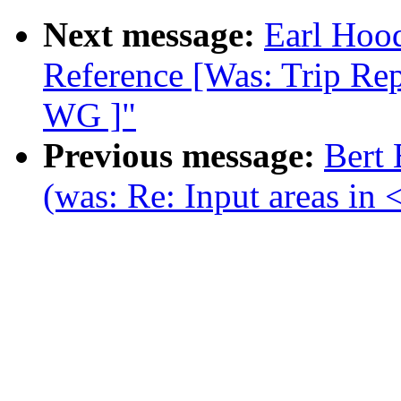
Next message:
Earl Hoo
Reference [Was: Trip R
WG ]"
Previous message:
Bert
(was: Re: Input areas in