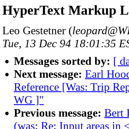
HyperText Markup La
Leo Gestetner (
leopard@W
Tue, 13 Dec 94 18:01:35 E
Messages sorted by:
[ d
Next message:
Earl Hoo
Reference [Was: Trip R
WG ]"
Previous message:
Bert
(was: Re: Input areas in