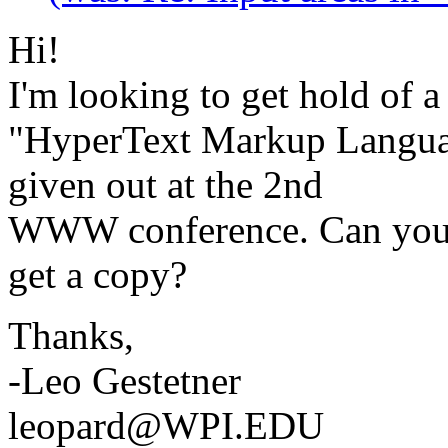
Hi!
I'm looking to get hold of a
"HyperText Markup Langua
given out at the 2nd
WWW conference. Can you t
get a copy?
Thanks,
-Leo Gestetner
leopard@WPI.EDU