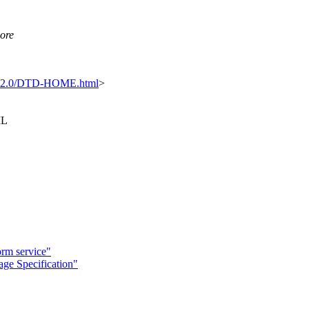
more
tml2.0/DTD-HOME.html
>
ML
rm service"
ge Specification"