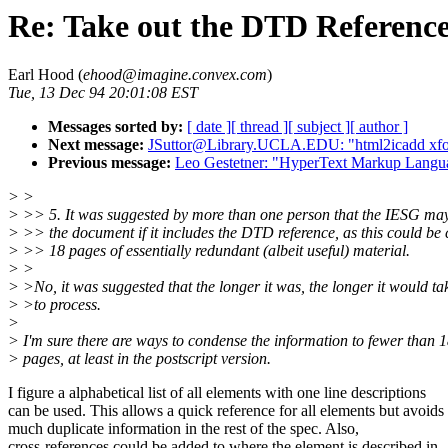
Re: Take out the DTD Referenc
Earl Hood (
ehood@imagine.convex.com
)
Tue, 13 Dec 94 20:01:08 EST
Messages sorted by:
[ date ]
[ thread ]
[ subject ]
[ author ]
Next message:
JSuttor@Library.UCLA.EDU: "html2icadd xfo
Previous message:
Leo Gestetner: "HyperText Markup Langua
> >
> >> 5. It was suggested by more than one person that the IESG may
> >> the document if it includes the DTD reference, as this could be
> >> 18 pages of essentially redundant (albeit useful) material.
> >
> >No, it was suggested that the longer it was, the longer it would ta
> >to process.
>
> I'm sure there are ways to condense the information to fewer than 
> pages, at least in the postscript version.
I figure a alphabetical list of all elements with one line descriptions
can be used. This allows a quick reference for all elements but avoids
much duplicate information in the rest of the spec. Also,
cross-references could be added to where the element is described in