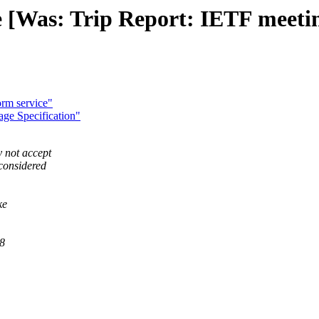
e [Was: Trip Report: IETF mee
rm service"
ge Specification"
 not accept
 considered
ke
18