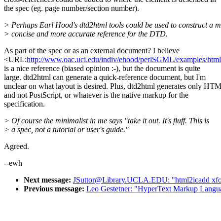
the spec (eg. page number/section number).
> Perhaps Earl Hood's dtd2html tools could be used to construct a 
> concise and more accurate reference for the DTD.
As part of the spec or as an external document? I believe
<URL:
http://www.oac.uci.edu/indiv/ehood/perlSGML/examples/h
is a nice reference (biased opinion :-), but the document is quite
large. dtd2html can generate a quick-reference document, but I'm
unclear on what layout is desired. Plus, dtd2html generates only HT
and not PostScript, or whatever is the native markup for the
specification.
> Of course the minimalist in me says "take it out. It's fluff. This is
> a spec, not a tutorial or user's guide."
Agreed.
--ewh
Next message:
JSuttor@Library.UCLA.EDU: "html2icadd xfo
Previous message:
Leo Gestetner: "HyperText Markup Langua