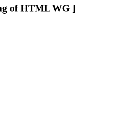
ting of HTML WG ]