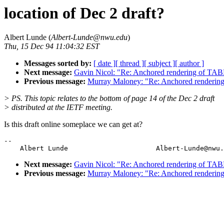
location of Dec 2 draft?
Albert Lunde (
Albert-Lunde@nwu.edu
)
Thu, 15 Dec 94 11:04:32 EST
Messages sorted by:
[ date ]
[ thread ]
[ subject ]
[ author ]
Next message:
Gavin Nicol: "Re: Anchored rendering of TAB
Previous message:
Murray Maloney: "Re: Anchored renderin
> PS. This topic relates to the bottom of page 14 of the Dec 2 draft
> distributed at the IETF meeting.
Is this draft online someplace we can get at?
--

Next message:
Gavin Nicol: "Re: Anchored rendering of TAB
Previous message:
Murray Maloney: "Re: Anchored renderin