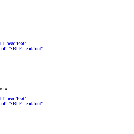
LE head/foot"
g of TABLE head/foot"
LE head/foot"
g of TABLE head/foot"