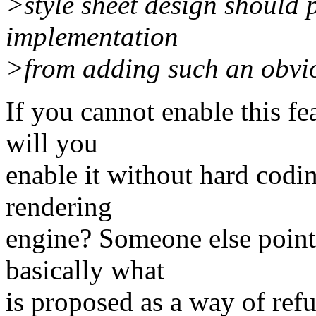
>style sheet design should
implementation
>from adding such an obviou
If you cannot enable this fe
will you
enable it without hard codin
rendering
engine? Someone else point
basically what
is proposed as a way of ref