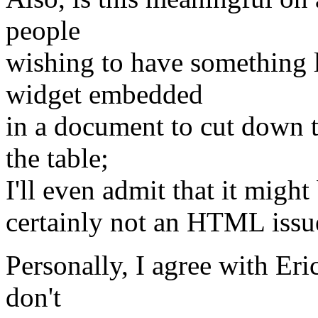
people
wishing to have something l
widget embedded
in a document to cut down t
the table;
I'll even admit that it might 
certainly not an HTML issu
Personally, I agree with Er
don't