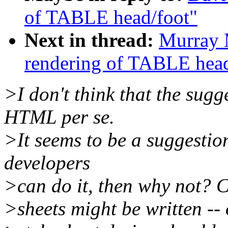
of TABLE head/foot"
Next in thread:
Murray 
rendering of TABLE head
>I don't think that the sug
HTML per se.
>It seems to be a suggestio
developers
>can do it, then why not? Ce
>sheets might be written -- o