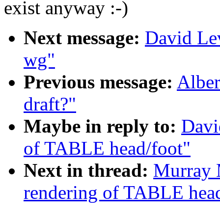
exist anyway :-)
Next message:
David Lev
wg"
Previous message:
Alber
draft?"
Maybe in reply to:
Davi
of TABLE head/foot"
Next in thread:
Murray 
rendering of TABLE head