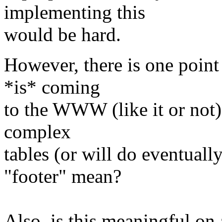
implementing this
would be hard.
However, there is one poin
*is* coming
to the WWW (like it or not),
complex
tables (or will do eventuall
"footer" mean?
Also, is this meaningful on 