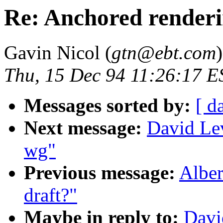
Re: Anchored render
Gavin Nicol (
gtn@ebt.com
)
Thu, 15 Dec 94 11:26:17 E
Messages sorted by:
[ d
Next message:
David Lev
wg"
Previous message:
Alber
draft?"
Maybe in reply to:
Davi