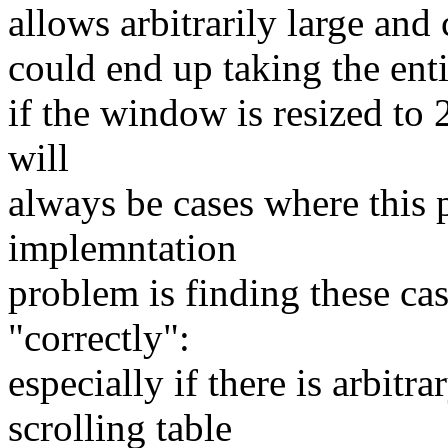
allows arbitrarily large an
could end up taking the entir
if the window is resized to
will
always be cases where this 
implemntation
problem is finding these ca
"correctly":
especially if there is arbit
scrolling table