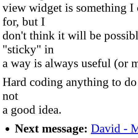
view widget is something I 
for, but I
don't think it will be possi
"sticky" in
a way is always useful (or 
Hard coding anything to do 
not
a good idea.
Next message:
David - M