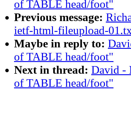
of TABLE head/foot"
Previous message:
Richa
ietf-html-fileupload-01.t
Maybe in reply to:
Davi
of TABLE head/foot"
Next in thread:
David - 
of TABLE head/foot"