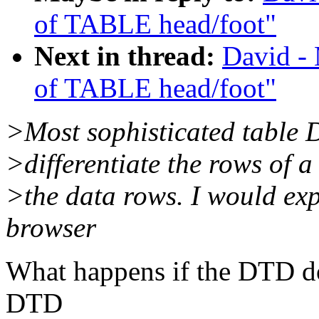
of TABLE head/foot"
Next in thread:
David - 
of TABLE head/foot"
>Most sophisticated table D
>differentiate the rows of 
>the data rows. I would ex
browser
What happens if the DTD doe
DTD