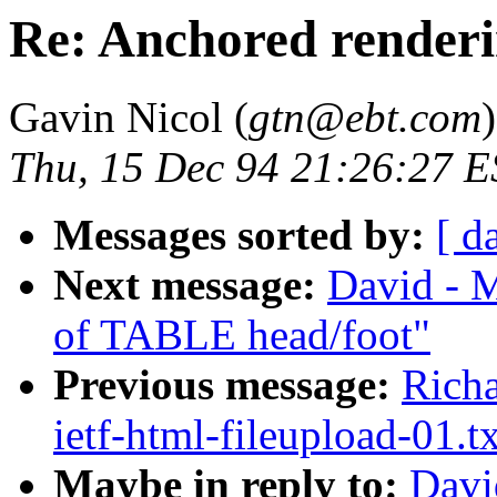
Re: Anchored render
Gavin Nicol (
gtn@ebt.com
)
Thu, 15 Dec 94 21:26:27 
Messages sorted by:
[ d
Next message:
David - M
of TABLE head/foot"
Previous message:
Richa
ietf-html-fileupload-01.t
Maybe in reply to:
Davi