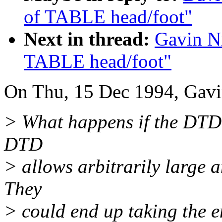
of TABLE head/foot"
Next in thread:
Gavin Ni
TABLE head/foot"
On Thu, 15 Dec 1994, Gavi
> What happens if the DTD d
DTD
> allows arbitrarily large 
They
> could end up taking the en