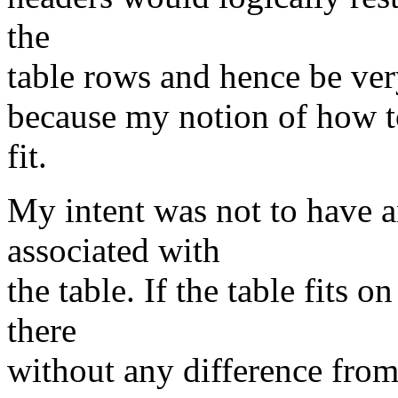
the
table rows and hence be very 
because my notion of how to
fit.
My intent was not to have a
associated with
the table. If the table fits 
there
without any difference from