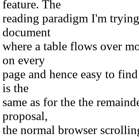
feature. The
reading paradigm I'm trying 
document
where a table flows over m
on every
page and hence easy to find 
is the
same as for the the remain
proposal,
the normal browser scrolli