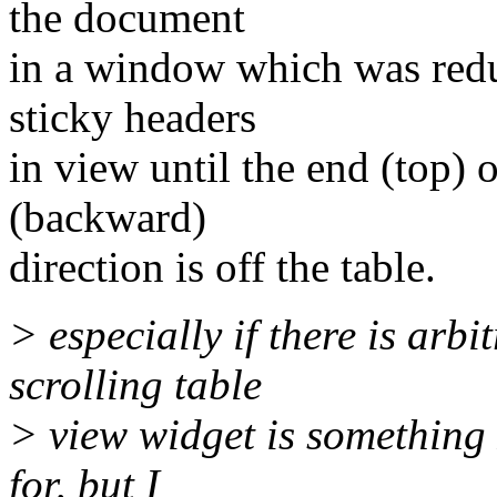
the document
in a window which was redu
sticky headers
in view until the end (top) o
(backward)
direction is off the table.
> especially if there is arb
scrolling table
> view widget is something 
for, but I