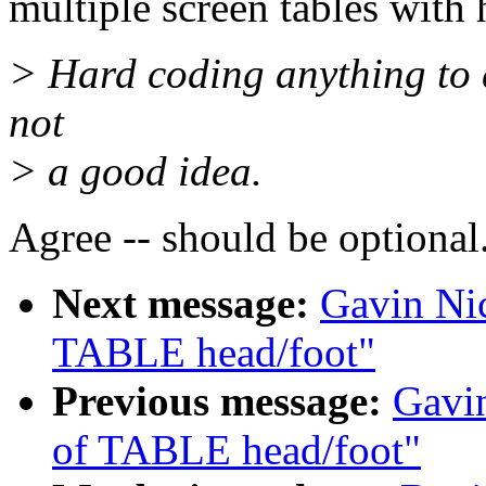
multiple screen tables with
> Hard coding anything to 
not
> a good idea.
Agree -- should be optional
Next message:
Gavin Nic
TABLE head/foot"
Previous message:
Gavin
of TABLE head/foot"