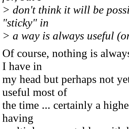
> don't think it will be pos
"sticky" in
> a way is always useful (o
Of course, nothing is alway
I have in
my head but perhaps not ye
useful most of
the time ... certainly a high
having