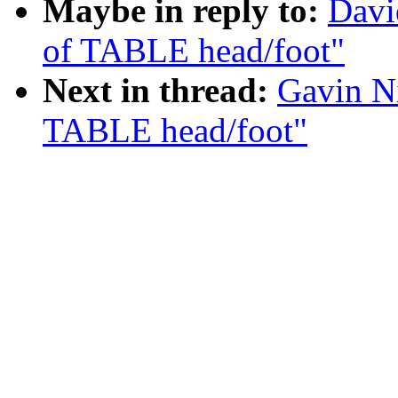
Maybe in reply to:
Davi
of TABLE head/foot"
Next in thread:
Gavin Ni
TABLE head/foot"