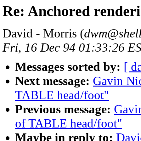
Re: Anchored render
David - Morris (
dwm@shell
Fri, 16 Dec 94 01:33:26 E
Messages sorted by:
[ d
Next message:
Gavin Nic
TABLE head/foot"
Previous message:
Gavin
of TABLE head/foot"
Maybe in reply to:
Davi