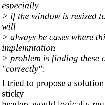
especially
> if the window is resized t
will
> always be cases where thi
implemntation
> problem is finding these 
"correctly":
I tried to propose a solution
sticky
headers would logically rest