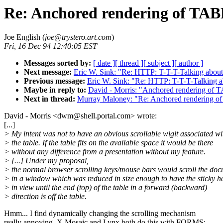
Re: Anchored rendering of TAB
Joe English (
joe@trystero.art.com
)
Fri, 16 Dec 94 12:40:05 EST
Messages sorted by:
[ date ]
[ thread ]
[ subject ]
[ author ]
Next message:
Eric W. Sink: "Re: HTTP: T-T-T-Talking abo
Previous message:
Eric W. Sink: "Re: HTTP: T-T-T-Talking
Maybe in reply to:
David - Morris: "Anchored rendering of 
Next in thread:
Murray Maloney: "Re: Anchored rendering o
David - Morris <dwm@shell.portal.com> wrote:
[...]
> My intent was not to have an obvious scrollable wigit associated wi
> the table. If the table fits on the available space it would be there
> without any difference from a presentation without my feature.
> [...] Under my proposal,
> the normal browser scrolling keys/mouse bars would scroll the do
> in a window which was reduced in size enough to have the sticky h
> in view until the end (top) of the table in a forward (backward)
> direction is off the table.
Hmm... I find dynamically changing the scrolling mechanism
really annoying. X Mosaic and Lynx both do this with FORMS;