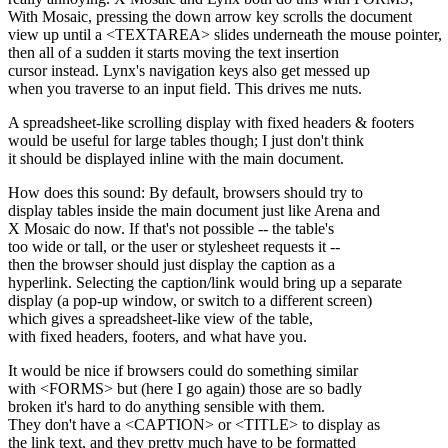
With Mosaic, pressing the down arrow key scrolls the document
view up until a <TEXTAREA> slides underneath the mouse pointer,
then all of a sudden it starts moving the text insertion
cursor instead. Lynx's navigation keys also get messed up
when you traverse to an input field. This drives me nuts.
A spreadsheet-like scrolling display with fixed headers & footers
would be useful for large tables though; I just don't think
it should be displayed inline with the main document.
How does this sound: By default, browsers should try to
display tables inside the main document just like Arena and
X Mosaic do now. If that's not possible -- the table's
too wide or tall, or the user or stylesheet requests it --
then the browser should just display the caption as a
hyperlink. Selecting the caption/link would bring up a separate
display (a pop-up window, or switch to a different screen)
which gives a spreadsheet-like view of the table,
with fixed headers, footers, and what have you.
It would be nice if browsers could do something similar
with <FORMS> but (here I go again) those are so badly
broken it's hard to do anything sensible with them.
They don't have a <CAPTION> or <TITLE> to display as
the link text, and they pretty much have to be formatted