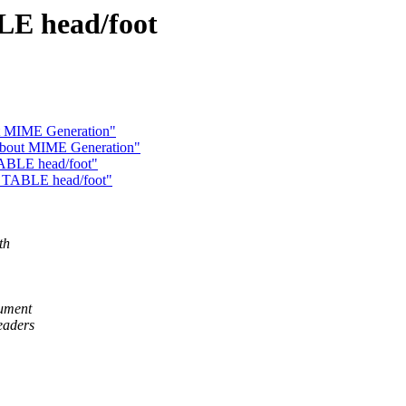
LE head/foot
ut MIME Generation"
 about MIME Generation"
TABLE head/foot"
f TABLE head/foot"
th
cument
eaders