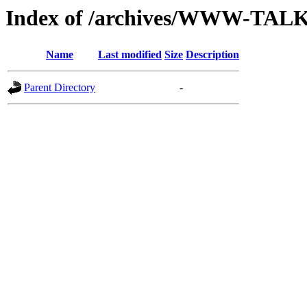
Index of /archives/WWW-TAL
Name
Last modified
Size
Description
Parent Directory
-