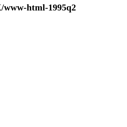
K/www-html-1995q2