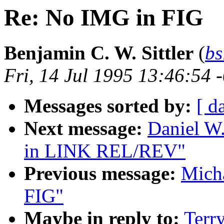
Re: No IMG in FIG
Benjamin C. W. Sittler
(
bs
Fri, 14 Jul 1995 13:46:54 
Messages sorted by:
[ d
Next message:
Daniel W.
in LINK REL/REV"
Previous message:
Mich
FIG"
Maybe in reply to:
Terr