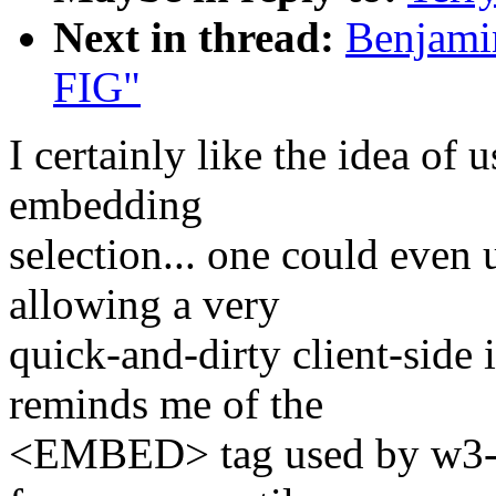
Next in thread:
Benjamin
FIG"
I certainly like the idea of 
embedding
selection... one could eve
allowing a very
quick-and-dirty client-side 
reminds me of the
<EMBED> tag used by w3-m