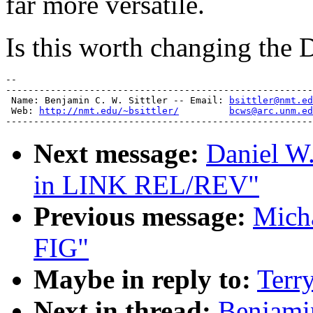
far more versatile.
Is this worth changing the D
-- 

-------------------------------------------------------
 Name: Benjamin C. W. Sittler -- Email: 
bsittler@nmt.ed
 Web: 
http://nmt.edu/~bsittler/
bcws@arc.unm.ed
Next message:
Daniel W.
in LINK REL/REV"
Previous message:
Mich
FIG"
Maybe in reply to:
Terr
Next in thread:
Benjamin