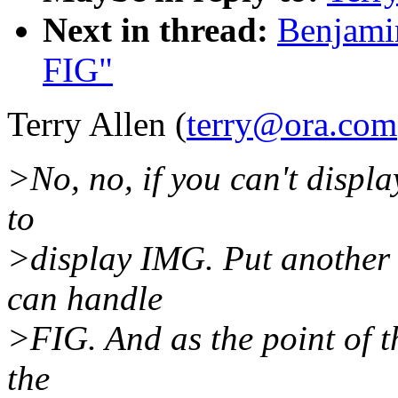
Next in thread:
Benjamin
FIG"
Terry Allen (
terry@ora.com
>No, no, if you can't displ
to
>display IMG. Put another 
can handle
>FIG. And as the point of th
the