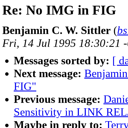
Re: No IMG in FIG
Benjamin C. W. Sittler
(
bs
Fri, 14 Jul 1995 18:30:21 
Messages sorted by:
[ d
Next message:
Benjamin 
FIG"
Previous message:
Danie
Sensitivity in LINK RE
Maybe in reply to:
Terr