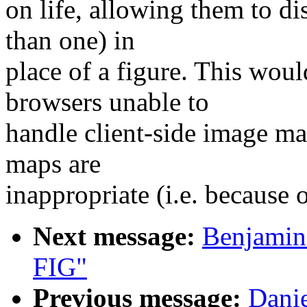
on life, allowing them to di
than one) in
place of a figure. This woul
browsers unable to
handle client-side image ma
maps are
inappropriate (i.e. because 
Next message:
Benjamin 
FIG"
Previous message:
Danie