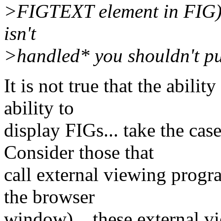
>FIGTEXT element in FIG) i
isn't
>handled* you shouldn't pu
It is not true that the abili
ability to
display FIGs... take the cas
Consider those that
call external viewing progr
the browser
window)... these external vi