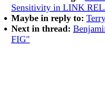
Sensitivity in LINK RE
Maybe in reply to:
Terr
Next in thread:
Benjamin
FIG"