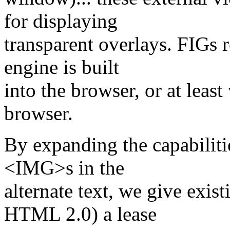
for displaying
transparent overlays. FIGs r
engine is built
into the browser, or at least
browser.
By expanding the capabiliti
<IMG>s in the
alternate text, we give exist
HTML 2.0) a lease