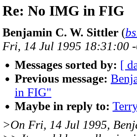
Re: No IMG in FIG
Benjamin C. W. Sittler
(
bs
Fri, 14 Jul 1995 18:31:00 
Messages sorted by:
[ d
Previous message:
Benja
in FIG"
Maybe in reply to:
Terr
>On Fri, 14 Jul 1995, Benja