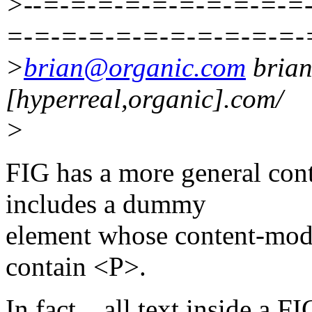
>--=-=-=-=-=-=-=-=-=-=
=-=-=-=-=-=-=-=-=-=-=-
>
brian@organic.com
bria
[hyperreal,organic].com/
>
FIG has a more general conte
includes a dummy
element whose content-model
contain <P>.
In fact... all text inside a 