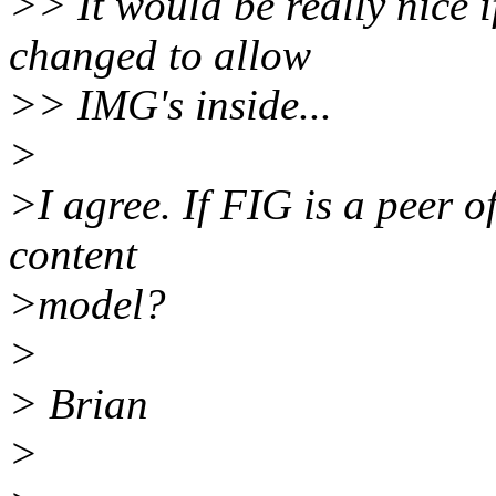
>> It would be really nice 
changed to allow
>> IMG's inside...
>
>I agree. If FIG is a peer o
content
>model?
>
> Brian
>