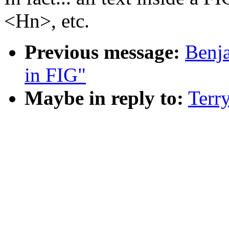
<Hn>, etc.
Previous message:
Benja
in FIG"
Maybe in reply to:
Terr