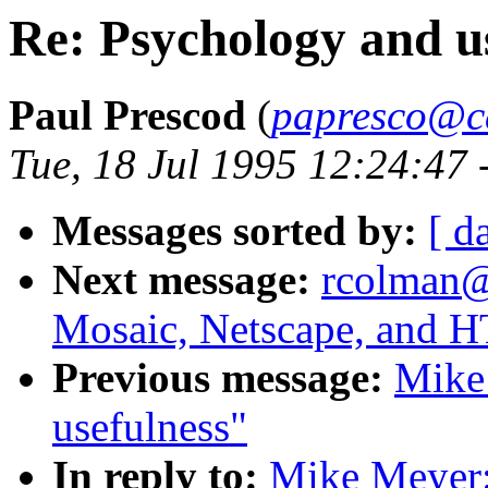
Re: Psychology and u
Paul Prescod
(
papresco@ca
Tue, 18 Jul 1995 12:24:47
Messages sorted by:
[ d
Next message:
rcolman@
Mosaic, Netscape, and
Previous message:
Mike
usefulness"
In reply to:
Mike Meyer: