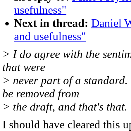
usefulness"
Next in thread:
Daniel 
and usefulness"
> I do agree with the sentim
that were
> never part of a standar
be removed from
> the draft, and that's that.
I should have cleared this 