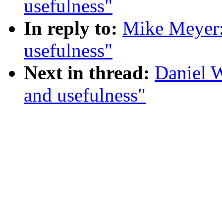
usefulness"
In reply to:
Mike Meyer:
usefulness"
Next in thread:
Daniel 
and usefulness"