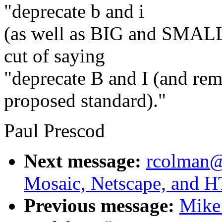
"deprecate b and i
(as well as BIG and SMALL)
cut of saying
"deprecate B and I (and r
proposed standard)."
Paul Prescod
Next message:
rcolman@
Mosaic, Netscape, and
Previous message:
Mike