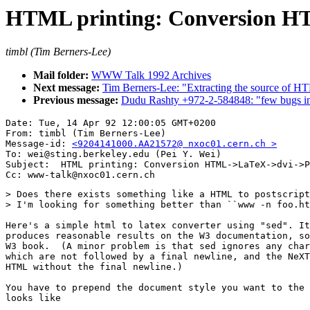
HTML printing: Conversion H
timbl (Tim Berners-Lee)
Mail folder:
WWW Talk 1992 Archives
Next message:
Tim Berners-Lee: "Extracting the source of H
Previous message:
Dudu Rashty +972-2-584848: "few bugs 
Date: Tue, 14 Apr 92 12:00:05 GMT+0200

From: timbl (Tim Berners-Lee)

Message-id: 
<9204141000.AA21572@ nxoc01.cern.ch >
To: wei@sting.berkeley.edu (Pei Y. Wei)

Subject:  HTML printing: Conversion HTML->LaTeX->dvi->P
> Does there exists something like a HTML to postscript
> I'm looking for something better than ``www -n foo.ht
Here's a simple html to latex converter using "sed". It
produces reasonable results on the W3 documentation, so
W3 book.  (A minor problem is that sed ignores any char
which are not followed by a final newline, and the NeXT
HTML without the final newline.)

You have to prepend the document style you want to the 
looks like
