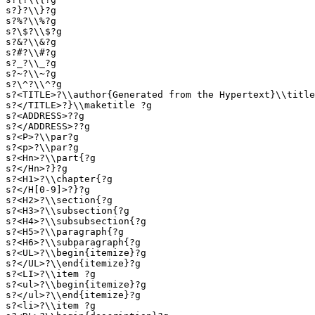
s?}?\\}?g

s?%?\\%?g

s?\$?\\$?g

s?&?\\&?g

s?#?\\#?g

s?_?\\_?g

s?~?\\~?g

s?\^?\\^?g

s?<TITLE>?\\author{Generated from the Hypertext}\\title
s?</TITLE>?}\\maketitle ?g

s?<ADDRESS>??g

s?</ADDRESS>??g

s?<P>?\\par?g

s?<p>?\\par?g

s?<Hn>?\\part{?g

s?</Hn>?}?g

s?<H1>?\\chapter{?g

s?</H[0-9]>?}?g

s?<H2>?\\section{?g

s?<H3>?\\subsection{?g

s?<H4>?\\subsubsection{?g

s?<H5>?\\paragraph{?g

s?<H6>?\\subparagraph{?g

s?<UL>?\\begin{itemize}?g

s?</UL>?\\end{itemize}?g

s?<LI>?\\item ?g

s?<ul>?\\begin{itemize}?g

s?</ul>?\\end{itemize}?g

s?<li>?\\item ?g
