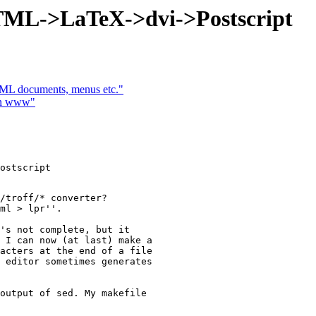
TML->LaTeX->dvi->Postscript
TML documents, menus etc."
in www"
ostscript

/troff/* converter?

ml > lpr''.

's not complete, but it  

 I can now (at last) make a  

acters at the end of a file  

 editor sometimes generates  

output of sed. My makefile  
