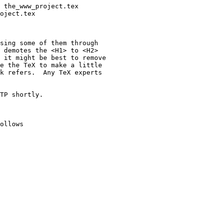
sing some of them through  

 demotes the <H1> to <H2>  

 it might be best to remove  

e the TeX to make a little  

k refers.  Any TeX experts  

TP shortly.

ollows
