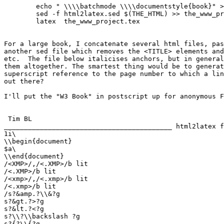
	echo " \\\\batchmode \\\\documentstyle{book}" > the_www_project.tex

	sed -f html2latex.sed $(THE_HTML) >> the_www_project.tex

	latex  the_www_project.tex

For a large book, I concatenate several html files, pas
another sed file which removes the <TITLE> elements and
etc.  The file below italicises anchors, but in general
them altogether. The smartest thing would be to generat
superscript reference to the page number to which a lin
out there?

I'll put the "W3 Book" in postscript up for anonymous F
 Tim BL

__________________________________________ html2latex f
1i\

\\begin{document}

$a\

\\end{document}

/<XMP>/,/<.XMP>/b lit

/<.XMP>/b lit

/<xmp>/,/<.xmp>/b lit

/<.xmp>/b lit

/s?&amp.?\\&?g

s?&gt.?>?g

s?&lt.?<?g

s?\\?\\backslash ?g

s?{?\\{?g
