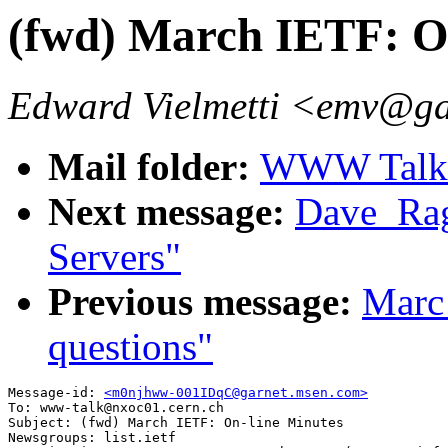
(fwd) March IETF: O
Edward Vielmetti <emv@g
Mail folder:
WWW Talk A
Next message:
Dave_Ra
Servers"
Previous message:
Marc
questions"
Message-id: 
<m0njhww-001IDqC@garnet.msen.com>
To: www-talk@nxoc01.cern.ch

Subject: (fwd) March IETF: On-line Minutes

Newsgroups: list.ietf
