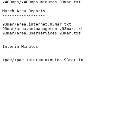
x400ops/x400ops-minutes-93mar-txt

March Area Reports

------------------

93mar/area.internet.93mar.txt

93mar/area.netmanagement.93mar.txt

93mar/area.userservices.93mar.txt

Interim Minutes

---------------

ipae/ipae-interim-minutes-93mar.txt
