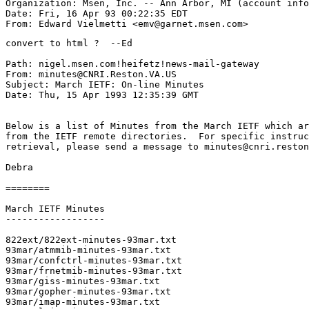
Organization: Msen, Inc. -- Ann Arbor, MI (account info
Date: Fri, 16 Apr 93 00:22:35 EDT

convert to html ?  --Ed

Path: nigel.msen.com!heifetz!news-mail-gateway

From: minutes@CNRI.Reston.VA.US

Subject: March IETF: On-line Minutes

Date: Thu, 15 Apr 1993 12:35:39 GMT

Below is a list of Minutes from the March IETF which ar
from the IETF remote directories.  For specific instruc
retrieval, please send a message to minutes@cnri.reston
Debra

========

March IETF Minutes

------------------

822ext/822ext-minutes-93mar.txt

93mar/atmmib-minutes-93mar.txt

93mar/confctrl-minutes-93mar.txt

93mar/frnetmib-minutes-93mar.txt

93mar/giss-minutes-93mar.txt

93mar/gopher-minutes-93mar.txt

93mar/imap-minutes-93mar.txt
