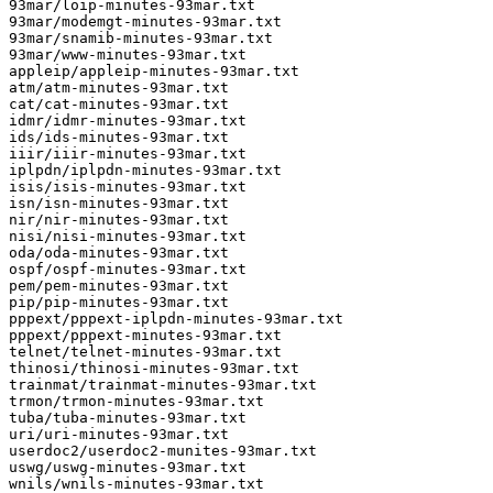
93mar/loip-minutes-93mar.txt

93mar/modemgt-minutes-93mar.txt

93mar/snamib-minutes-93mar.txt

93mar/www-minutes-93mar.txt

appleip/appleip-minutes-93mar.txt

atm/atm-minutes-93mar.txt

cat/cat-minutes-93mar.txt

idmr/idmr-minutes-93mar.txt

ids/ids-minutes-93mar.txt

iiir/iiir-minutes-93mar.txt

iplpdn/iplpdn-minutes-93mar.txt

isis/isis-minutes-93mar.txt

isn/isn-minutes-93mar.txt

nir/nir-minutes-93mar.txt

nisi/nisi-minutes-93mar.txt

oda/oda-minutes-93mar.txt

ospf/ospf-minutes-93mar.txt

pem/pem-minutes-93mar.txt

pip/pip-minutes-93mar.txt

pppext/pppext-iplpdn-minutes-93mar.txt

pppext/pppext-minutes-93mar.txt

telnet/telnet-minutes-93mar.txt

thinosi/thinosi-minutes-93mar.txt

trainmat/trainmat-minutes-93mar.txt

trmon/trmon-minutes-93mar.txt

tuba/tuba-minutes-93mar.txt

uri/uri-minutes-93mar.txt

userdoc2/userdoc2-munites-93mar.txt

uswg/uswg-minutes-93mar.txt

wnils/wnils-minutes-93mar.txt
