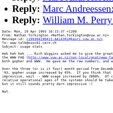
Reply:
Marc Andreessen: 
Reply:
William M. Perry:
Date: Mon, 19 Apr 1993 16:15:37 +1200

From: Nathan Torkington <Nathan.Torkington@vuw.ac.nz>

Message-id: 
<199304190415.AA14381@kauri.vuw.ac.nz>
To: www-talk@nxoc01.cern.ch

Heh heh heh ... Rich Wiggins asked me to give the growt
the WWW FAQ (
http://www.vuw.ac.nz/non-local/gnat/www-fa
both gopher and WWW.  He gave me the raw numbers, and w
Over the three (or is it four) month period from Decemb
'93, gopher usage increased by 65%.  If you think that 
impressive, wait -- WWW usage increased by 2800%.  Of c
relative operational ages of the systems should be take
but it still sounds pretty darn impressive :)

Nat.
