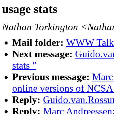
usage stats
Nathan Torkington <Natha
Mail folder:
WWW Talk A
Next message:
Guido.va
stats "
Previous message:
Marc 
online versions of NCSA
Reply:
Guido.van.Rossum
Reply:
Marc Andreessen: 