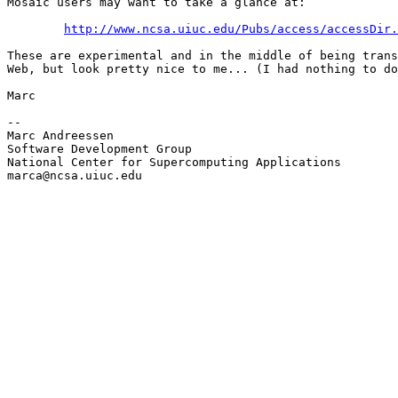
Mosaic users may want to take a glance at:

http://www.ncsa.uiuc.edu/Pubs/access/accessDir.
These are experimental and in the middle of being trans
Web, but look pretty nice to me... (I had nothing to do
Marc

--

Marc Andreessen

Software Development Group

National Center for Supercomputing Applications

marca@ncsa.uiuc.edu
