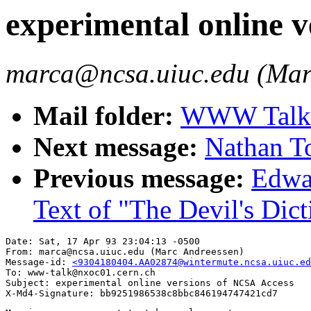
experimental online 
marca@ncsa.uiuc.edu (Mar
Mail folder:
WWW Talk A
Next message:
Nathan To
Previous message:
Edwar
Text of "The Devil's Dic
Date: Sat, 17 Apr 93 23:04:13 -0500

From: marca@ncsa.uiuc.edu (Marc Andreessen)

Message-id: 
<9304180404.AA02874@wintermute.ncsa.uiuc.ed
To: www-talk@nxoc01.cern.ch

Subject: experimental online versions of NCSA Access
