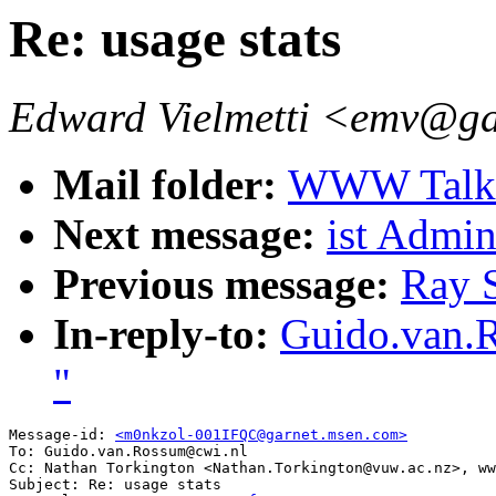
Re: usage stats
Edward Vielmetti <emv@g
Mail folder:
WWW Talk A
Next message:
ist Admini
Previous message:
Ray S
In-reply-to:
Guido.van.R
"
Message-id: 
<m0nkzol-001IFQC@garnet.msen.com>
To: Guido.van.Rossum@cwi.nl

Cc: Nathan Torkington <Nathan.Torkington@vuw.ac.nz>, ww
Subject: Re: usage stats 
