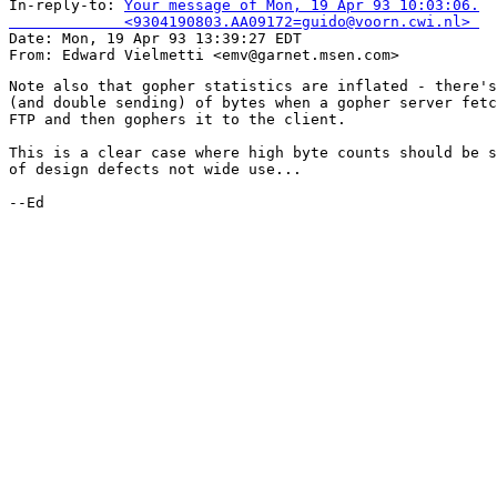
In-reply-to: 
Your message of Mon, 19 Apr 93 10:03:06.

             <9304190803.AA09172=guido@voorn.cwi.nl> 

Date: Mon, 19 Apr 93 13:39:27 EDT

Note also that gopher statistics are inflated - there's
(and double sending) of bytes when a gopher server fetc
FTP and then gophers it to the client.

This is a clear case where high byte counts should be s
of design defects not wide use...

--Ed
