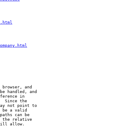
.html
ompany.html
 browser, and

be handled, and

ference in

  Since the

ay not point to

 be a valid

paths can be

 the relative

ill allow.
