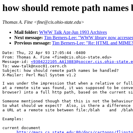
how should remote path names 
Thomas A. Fine <fine@cis.ohio-state.edu>
Mail folder:
WWW Talk Apr-Jun 1993 Archives
Next message:
Tim Berners-Lee: "WWW library now accesses 
Previous message:
Tim Berners-Lee: "Re: HTML and MIME
Date: Thu, 22 Apr 93 17:05:44 -0400

From: Thomas A. Fine <fine@cis.ohio-state.edu>

Message-id: 
<9304222105.AA13883@soccer.cis.ohio-state.e
To: www-talk@nxoc01.cern.ch

Subject: how should remote path names be handled?

I was under the impression that when a relative or full
at a remote site was found, it was supposed to be conve
browser) into a full http path, based on the current si
Someone mentioned though that this is not the behaviour
So what should we expect?  Also, is there a difference 
a URL at a remote site between file:/blah    and  /blah
Examples:

current document

http://mars.cs.state.edu:80/docs/cartoons/flinsto