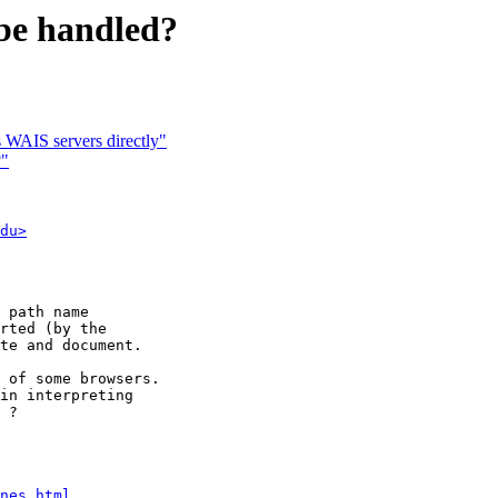
be handled?
WAIS servers directly"
?"
du>
 path name

rted (by the

te and document.

 of some browsers.

in interpreting

 ?

nes.html