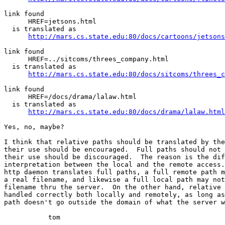
link found

      HREF=jetsons.html

  is translated as

http://mars.cs.state.edu:80/docs/cartoons/jetsons
link found

      HREF=../sitcoms/threes_company.html

  is translated as

http://mars.cs.state.edu:80/docs/sitcoms/threes_c
link found

      HREF=/docs/drama/lalaw.html

  is translated as

http://mars.cs.state.edu:80/docs/drama/lalaw.html
Yes, no, maybe?

I think that relative paths should be translated by the
their use should be encouraged.  Full paths should not 
their use should be discouraged.  The reason is the dif
interpretation between the local and the remote access.
http daemon translates full paths, a full remote path m
a real filename, and likewise a full local path may not
filename thru the server.  On the other hand, relative 
handled correctly both locally and remotely, as long as
path doesn't go outside the domain of what the server w
	   tom
