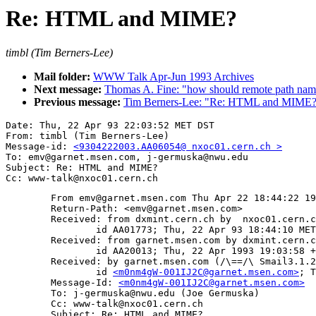
Re: HTML and MIME?
timbl (Tim Berners-Lee)
Mail folder:
WWW Talk Apr-Jun 1993 Archives
Next message:
Thomas A. Fine: "how should remote path nam
Previous message:
Tim Berners-Lee: "Re: HTML and MIME
Date: Thu, 22 Apr 93 22:03:52 MET DST

From: timbl (Tim Berners-Lee)

Message-id: 
<9304222003.AA06054@ nxoc01.cern.ch >
To: emv@garnet.msen.com, j-germuska@nwu.edu

Subject: Re: HTML and MIME?

	From emv@garnet.msen.com Thu Apr 22 18:44:22 1993

	Return-Path: <emv@garnet.msen.com>

	Received: from dxmint.cern.ch by  nxoc01.cern.ch  (NeXT-1.0 (From Sendmail 5.52)/NeXT-2.0)

		id AA01773; Thu, 22 Apr 93 18:44:10 MET DST

	Received: from garnet.msen.com by dxmint.cern.ch (5.65/DEC-Ultrix/4.3)

		id AA20013; Thu, 22 Apr 1993 19:03:58 +0200

	Received: by garnet.msen.com (/\==/\ Smail3.1.25.1 #25.5)

		id 
<m0nm4gW-001IJ2C@garnet.msen.com>
; T
	Message-Id: 
<m0nm4gW-001IJ2C@garnet.msen.com>
	To: j-germuska@nwu.edu (Joe Germuska)

	Cc: www-talk@nxoc01.cern.ch

	Subject: Re: HTML and MIME? 
