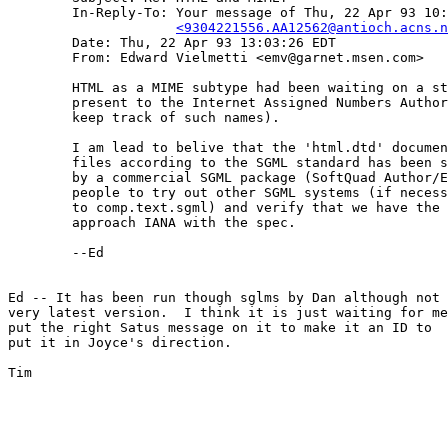
	In-Reply-To: Your message of Thu, 22 Apr 93 10:56:37.

<9304221556.AA12562@antioch.acns.n
	Date: Thu, 22 Apr 93 13:03:26 EDT

	From: Edward Vielmetti <emv@garnet.msen.com>

	HTML as a MIME subtype had been waiting on a stable HTML spec to

	present to the Internet Assigned Numbers Authority (the people who

	keep track of such names).

	I am lead to belive that the 'html.dtd' document type definition for

	files according to the SGML standard has been successfully processed

	by a commercial SGML package (SoftQuad Author/Editor).  I'd encourage

	people to try out other SGML systems (if necessary by posting stuff

	to comp.text.sgml) and verify that we have the bugs shaken out, then

	approach IANA with the spec.

	--Ed

Ed -- It has been run though sglms by Dan although not 
very latest version.  I think it is just waiting for me
put the right Satus message on it to make it an ID to

put it in Joyce's direction.

Tim
