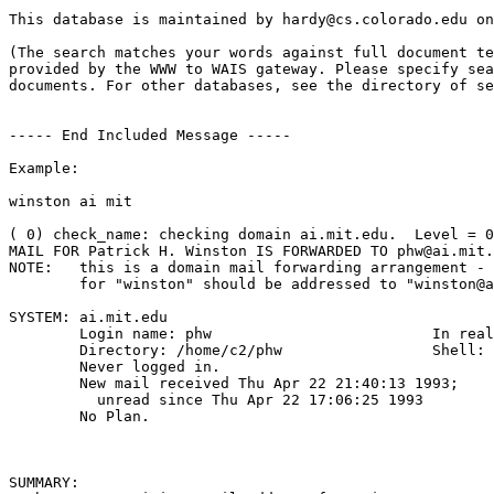
This database is maintained by hardy@cs.colorado.edu on
(The search matches your words against full document te
provided by the WWW to WAIS gateway. Please specify sea
documents. For other databases, see the directory of se
----- End Included Message -----

Example:

winston ai mit

( 0) check_name: checking domain ai.mit.edu.  Level = 0

MAIL FOR Patrick H. Winston IS FORWARDED TO phw@ai.mit.
NOTE:	this is a domain mail forwarding arrangement - so mail intended

	for "winston" should be addressed to "winston@ai.mit.edu".

SYSTEM: ai.mit.edu

	Login name: phw       			In real life: Patrick H. Winston

	Directory: /home/c2/phw             	Shell: /usr/local/bin/tcsh

	Never logged in.

	New mail received Thu Apr 22 21:40:13 1993;

	  unread since Thu Apr 22 17:06:25 1993

	No Plan.

SUMMARY:
