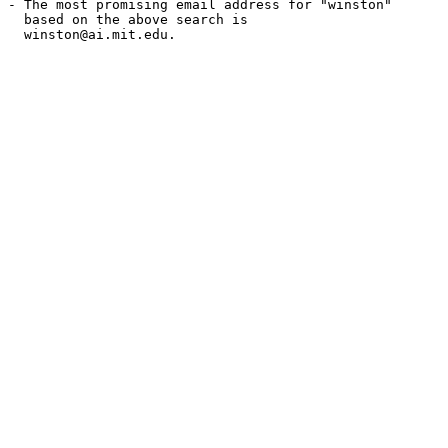
- The most promising email address for "winston"

  based on the above search is

  winston@ai.mit.edu.
