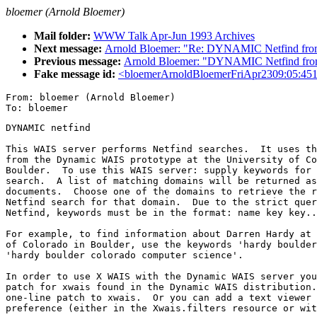
bloemer (Arnold Bloemer)
Mail folder:
WWW Talk Apr-Jun 1993 Archives
Next message:
Arnold Bloemer: "Re: DYNAMIC Netfind 
Previous message:
Arnold Bloemer: "DYNAMIC Netfind 
Fake message id:
<bloemerArnoldBloemerFriApr2309:05:45
From: bloemer (Arnold Bloemer)

DYNAMIC netfind

This WAIS server performs Netfind searches.  It uses th
from the Dynamic WAIS prototype at the University of Co
Boulder.  To use this WAIS server: supply keywords for 
search.  A list of matching domains will be returned as
documents.  Choose one of the domains to retrieve the r
Netfind search for that domain.  Due to the strict quer
Netfind, keywords must be in the format: name key key..
For example, to find information about Darren Hardy at 
of Colorado in Boulder, use the keywords 'hardy boulder
'hardy boulder colorado computer science'.

In order to use X WAIS with the Dynamic WAIS server you
patch for xwais found in the Dynamic WAIS distribution.
one-line patch to xwais.  Or you can add a text viewer 
preference (either in the Xwais.filters resource or wit