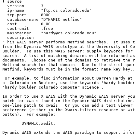
(:source

 :version 	3

 :ip-name 	"ftp.cs.colorado.edu"

 :tcp-port 	8000

 :database-name "DYNAMIC netfind"

 :cost 		0.00 

 :cost-unit 	:free 

 :maintainer 	"hardy@cs.colorado.edu"

 :description 	

"This WAIS server performs Netfind searches.  It uses t
from the Dynamic WAIS prototype at the University of Co
Boulder.  To use this WAIS server: supply keywords for 
search.  A list of matching domains will be returned as
documents.  Choose one of the domains to retrieve the r
Netfind search for that domain.  Due to the strict quer
Netfind, keywords must be in the format: name key key..
For example, to find information about Darren Hardy at 
of Colorado in Boulder, use the keywords 'hardy boulder
'hardy boulder colorado computer science'.

In order to use X WAIS with the Dynamic WAIS server you
patch for xwais found in the Dynamic WAIS distribution.
one-line patch to xwais.  Or you can add a text viewer 
preference (either in the Xwais.filters resource or wit
button).  For example:

        DYNAMIC,xedit;

Dynamic WAIS extends the WAIS paradigm to support infor