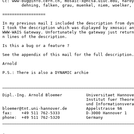
Cc: www-bug@info.cern.ch, mosaic-x@ncsa.uiuc.edu, hardy
        dehning, falken, grau, muenkel, niem, woelker, 
==================

In my previous mail I included the description from dyn
I took the description which was diplayed by xmosaic an
WWW-WAIS Gateway. Unfortunately the gateway just return
n lines of the description.

Is this a bug or a feature ?

See the appendix of this mail for the full description.

Arnold

P.S.: There is also a DYNAMIC archie

_______________________________________________________
Dipl.-Ing. Arnold Bloemer	   Universitaet Hannover

				   Institut fuer Theoretische Nachrichtentechnik

				   und Informationsverarbeitung

bloemer@tnt.uni-hannover.de        Appelstrasse 9A

fax:    +49 511 762-5333           D-3000 Hannover 1

phone:  +49 511 762-5320           Germany

_______________________________________________________