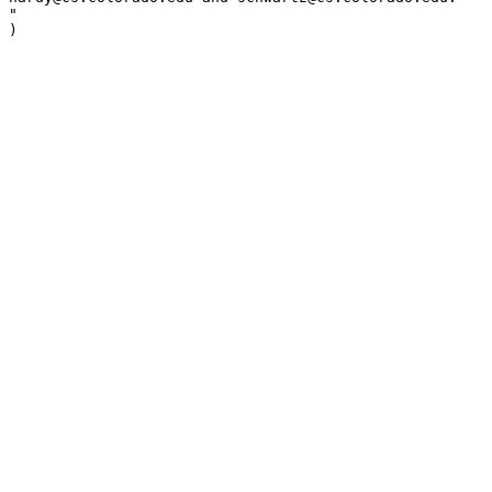
"

)
