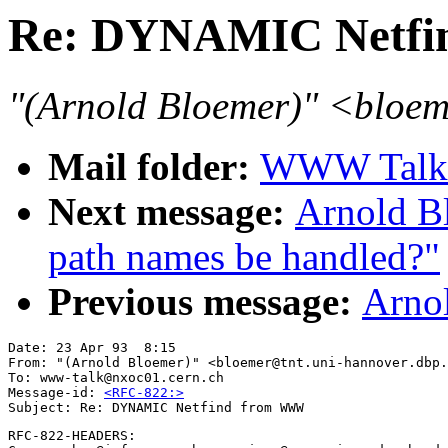
Re: DYNAMIC Netf
"(Arnold Bloemer)" <bloem
Mail folder:
WWW Talk A
Next message:
Arnold B
path names be handled?"
Previous message:
Arnol
Date: 23 Apr 93  8:15 

From: "(Arnold Bloemer)" <bloemer@tnt.uni-hannover.dbp.
To: www-talk@nxoc01.cern.ch

Message-id: 
<RFC-822:>
RFC-822-HEADERS:
