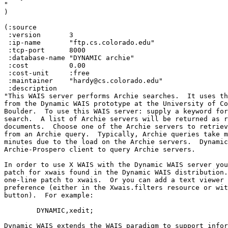
"

)

(:source

 :version 	3

 :ip-name 	"ftp.cs.colorado.edu"

 :tcp-port 	8000

 :database-name "DYNAMIC archie"

 :cost 		0.00 

 :cost-unit 	:free 

 :maintainer 	"hardy@cs.colorado.edu"

 :description 	

"This WAIS server performs Archie searches.  It uses th
from the Dynamic WAIS prototype at the University of Co
Boulder.  To use this WAIS server: supply a keyword for
search.  A list of Archie servers will be returned as r
documents.  Choose one of the Archie servers to retriev
from an Archie query.  Typically, Archie queries take m
minutes due to the load on the Archie servers.  Dynamic
Archie-Prospero client to query Archie servers.

In order to use X WAIS with the Dynamic WAIS server you
patch for xwais found in the Dynamic WAIS distribution.
one-line patch to xwais.  Or you can add a text viewer 
preference (either in the Xwais.filters resource or wit
button).  For example:

	DYNAMIC,xedit;

Dynamic WAIS extends the WAIS paradigm to support infor