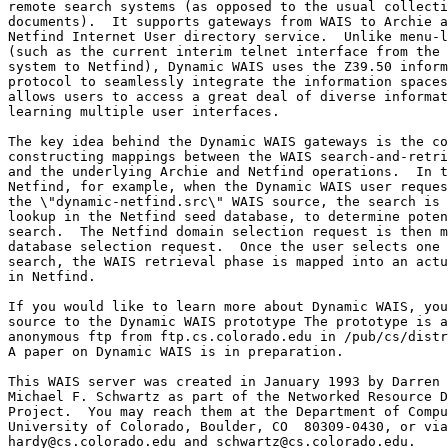
remote search systems (as opposed to the usual collecti
documents).  It supports gateways from WAIS to Archie a
Netfind Internet User directory service.  Unlike menu-l
(such as the current interim telnet interface from the 
system to Netfind), Dynamic WAIS uses the Z39.50 inform
protocol to seamlessly integrate the information spaces
allows users to access a great deal of diverse informat
learning multiple user interfaces.

The key idea behind the Dynamic WAIS gateways is the co
constructing mappings between the WAIS search-and-retri
and the underlying Archie and Netfind operations.  In t
Netfind, for example, when the Dynamic WAIS user reques
the \"dynamic-netfind.src\" WAIS source, the search is 
lookup in the Netfind seed database, to determine poten
search.  The Netfind domain selection request is then m
database selection request.  Once the user selects one 
search, the WAIS retrieval phase is mapped into an actu
in Netfind.

If you would like to learn more about Dynamic WAIS, you
source to the Dynamic WAIS prototype The prototype is a
anonymous ftp from ftp.cs.colorado.edu in /pub/cs/distr
A paper on Dynamic WAIS is in preparation.

This WAIS server was created in January 1993 by Darren 
Michael F. Schwartz as part of the Networked Resource D
Project.  You may reach them at the Department of Compu
University of Colorado, Boulder, CO  80309-0430, or via
hardy@cs.colorado.edu and schwartz@cs.colorado.edu.
