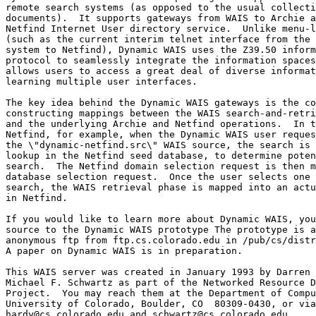
remote search systems (as opposed to the usual collecti
documents).  It supports gateways from WAIS to Archie a
Netfind Internet User directory service.  Unlike menu-l
(such as the current interim telnet interface from the 
system to Netfind), Dynamic WAIS uses the Z39.50 inform
protocol to seamlessly integrate the information spaces
allows users to access a great deal of diverse informat
learning multiple user interfaces.

The key idea behind the Dynamic WAIS gateways is the co
constructing mappings between the WAIS search-and-retri
and the underlying Archie and Netfind operations.  In t
Netfind, for example, when the Dynamic WAIS user reques
the \"dynamic-netfind.src\" WAIS source, the search is 
lookup in the Netfind seed database, to determine poten
search.  The Netfind domain selection request is then m
database selection request.  Once the user selects one 
search, the WAIS retrieval phase is mapped into an actu
in Netfind.

If you would like to learn more about Dynamic WAIS, you
source to the Dynamic WAIS prototype The prototype is a
anonymous ftp from ftp.cs.colorado.edu in /pub/cs/distr
A paper on Dynamic WAIS is in preparation.

This WAIS server was created in January 1993 by Darren 
Michael F. Schwartz as part of the Networked Resource D
Project.  You may reach them at the Department of Compu
University of Colorado, Boulder, CO  80309-0430, or via
hardy@cs.colorado.edu and schwartz@cs.colorado.edu.
