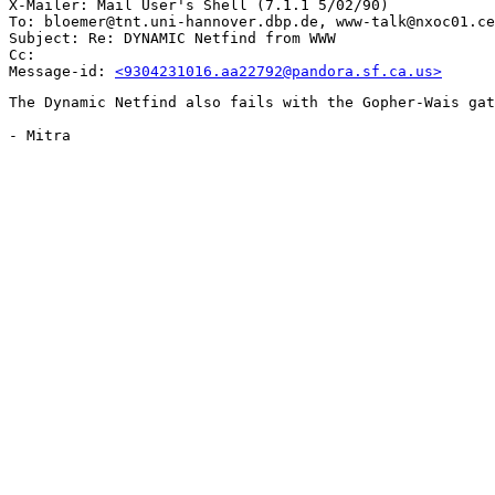
X-Mailer: Mail User's Shell (7.1.1 5/02/90)

To: bloemer@tnt.uni-hannover.dbp.de, www-talk@nxoc01.ce
Subject: Re: DYNAMIC Netfind from WWW

Cc: 

Message-id: 
<9304231016.aa22792@pandora.sf.ca.us>
The Dynamic Netfind also fails with the Gopher-Wais gat
- Mitra
