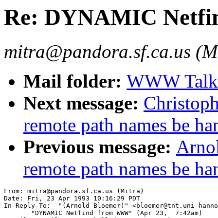
Re: DYNAMIC Netf
mitra@pandora.sf.ca.us (M
Mail folder:
WWW Talk A
Next message:
Christop
remote path names be ha
Previous message:
Arno
remote path names be ha
From: mitra@pandora.sf.ca.us (Mitra)

Date: Fri, 23 Apr 1993 10:16:29 PDT

In-Reply-To:  "(Arnold Bloemer)" <bloemer@tnt.uni-hanno
       "DYNAMIC Netfind from WWW" (Apr 23,  7:42am)
