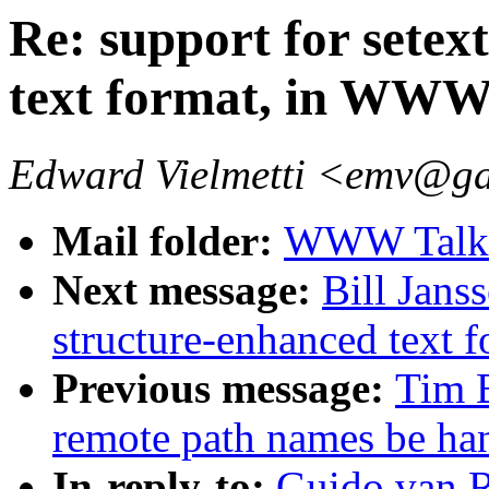
Re: support for setex
text format, in WW
Edward Vielmetti <emv@g
Mail folder:
WWW Talk A
Next message:
Bill Janss
structure-enhanced text
Previous message:
Tim 
remote path names be ha
In-reply-to:
Guido.van.R