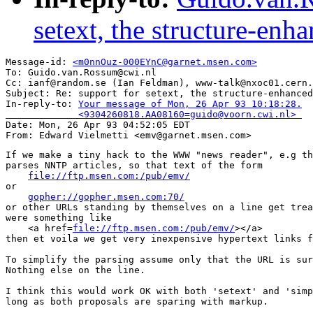
setext, the structure-en
Message-id: 
<m0nnOuz-000EYnC@garnet.msen.com>
To: Guido.van.Rossum@cwi.nl

Cc: ianf@random.se (Ian Feldman), www-talk@nxoc01.cern.
Subject: Re: support for setext, the structure-enhanced
In-reply-to: 
Your message of Mon, 26 Apr 93 10:18:28.

             <9304260818.AA08160=guido@voorn.cwi.nl> 

Date: Mon, 26 Apr 93 04:52:05 EDT

If we make a tiny hack to the WWW "news reader", e.g th
parses NNTP articles, so that text of the form

file://ftp.msen.com:/pub/emv/
or

gopher://gopher.msen.com:70/
or other URLs standing by themselves on a line get trea
were something like

    <a href=
file://ftp.msen.com:/pub/emv/
></a>

then et voila we get very inexpensive hypertext links f
To simplify the parsing assume only that the URL is sur
Nothing else on the line.

I think this would work OK with both 'setext' and 'simp
long as both proposals are sparing with markup.
