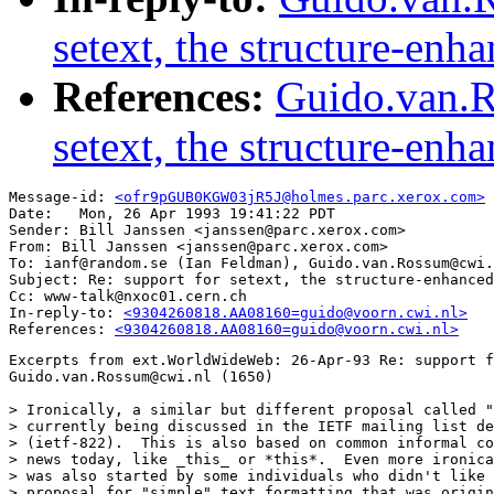
setext, the structure-en
References:
Guido.van.R
setext, the structure-en
Message-id: 
<ofr9pGUB0KGW03jR5J@holmes.parc.xerox.com>
Date: 	Mon, 26 Apr 1993 19:41:22 PDT

Sender: Bill Janssen <janssen@parc.xerox.com>

From: Bill Janssen <janssen@parc.xerox.com>

To: ianf@random.se (Ian Feldman), Guido.van.Rossum@cwi.
Subject: Re: support for setext, the structure-enhanced
Cc: www-talk@nxoc01.cern.ch

In-reply-to: 
<9304260818.AA08160=guido@voorn.cwi.nl>
References: 
<9304260818.AA08160=guido@voorn.cwi.nl>
Excerpts from ext.WorldWideWeb: 26-Apr-93 Re: support f
Guido.van.Rossum@cwi.nl (1650)

> Ironically, a similar but different proposal called "
> currently being discussed in the IETF mailing list de
> (ietf-822).  This is also based on common informal co
> news today, like _this_ or *this*.  Even more ironica
> was also started by some individuals who didn't like 
> proposal for "simple" text formatting that was origin