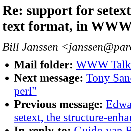
Re: support for setex
text format, in WW
Bill Janssen <janssen@par
Mail folder:
WWW Talk A
Next message:
Tony Sand
perl"
Previous message:
Edwar
setext, the structure-en
In-reply-to:
Guido.van.R