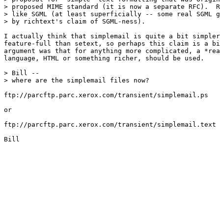
> proposed MIME standard (it is now a separate RFC).  R
> like SGML (at least superficially -- some real SGML g
> by richtext's claim of SGML-ness).

I actually think that simplemail is quite a bit simpler
feature-full than setext, so perhaps this claim is a bi
argument was that for anything more complicated, a *rea
language, HTML or something richer, should be used.

> Bill --

> where are the simplemail files now?

ftp://parcftp.parc.xerox.com/transient/simplemail.ps

or

ftp://parcftp.parc.xerox.com/transient/simplemail.text

Bill
