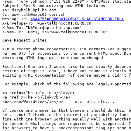
From: "Tony Johnson (415) 926 2278" <TONYJ@scs.slac.sta
Subject: Re: Standardizing new HTML features

To: dsr@hplb.hpl.hp.com

Cc: www-talk@nxoc01.cern.ch

Message-id: 
<6AA755ACB860012C@SCS.SLAC.STANFORD.EDU>
X-Envelope-To: www-talk@nxoc01.CERN.CH

X-Vms-To: IN%"dsr@hplb.hpl.hp.com"

Dave Raggett writes:

>In a recent phone conversation, Tim Berners-Lee sugges
>a new DTD for extensions to the current HTML spec. Don
>existing HTML tags will continue unchanged.

Excellent! One area I would like to see clearly documen
nesting of tags is legal, I have not found it clearly d
existing HTML documentation (of course maybe I didn't f
For example, which of the following are legal/supported
<a href=x>The <h1>Link</h1></a>

<a href=x>The <b>link</b></a>    

<b><i><e>Weird</e></i></b>     etc. etc. etc....

Of course one answer is that browsers should do their b
get....but I think in the interest of portability (and 
fine with ine browser working equally well with another
to document what things are required to be supported. I
for browsers to have a -noextentensions flag (or some m