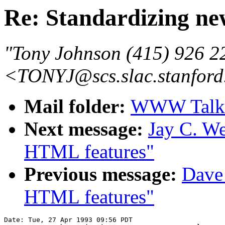
Re: Standardizing n
"Tony Johnson (415) 926 2
<TONYJ@scs.slac.stanford
Mail folder:
WWW Talk A
Next message:
Jay C. We
HTML features"
Previous message:
Dave
HTML features"
Date: Tue, 27 Apr 1993 09:56 PDT
