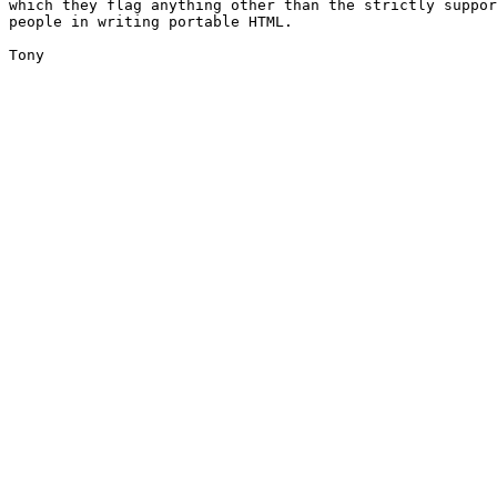
which they flag anything other than the strictly suppor
people in writing portable HTML. 

Tony
