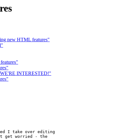
res
zing new HTML features"
l"
features"
res"
s... WE'RE INTERESTED!"
res"
ed I take over editing

t get worried - the
