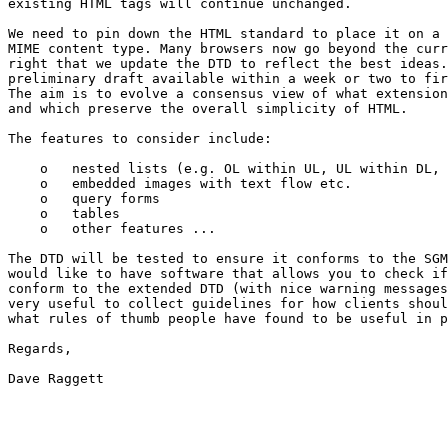
existing HTML tags will continue unchanged.

We need to pin down the HTML standard to place it on a 
MIME content type. Many browsers now go beyond the curr
right that we update the DTD to reflect the best ideas.
preliminary draft available within a week or two to fir
The aim is to evolve a consensus view of what extension
and which preserve the overall simplicity of HTML.

The features to consider include:

    o   nested lists (e.g. OL within UL, UL within DL, 
    o   embedded images with text flow etc.

    o   query forms

    o   tables

    o   other features ...

The DTD will be tested to ensure it conforms to the SGM
would like to have software that allows you to check if
conform to the extended DTD (with nice warning messages
very useful to collect guidelines for how clients shoul
what rules of thumb people have found to be useful in p
Regards,

Dave Raggett
