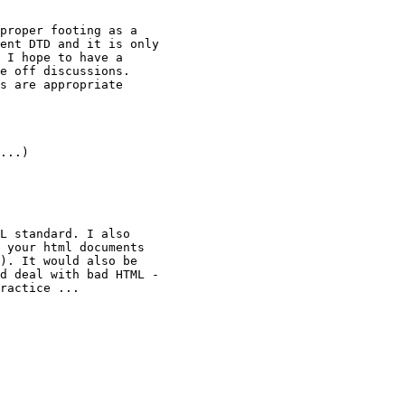
proper footing as a

ent DTD and it is only

 I hope to have a

e off discussions.

s are appropriate

...)

L standard. I also

 your html documents

). It would also be

d deal with bad HTML -

ractice ...
