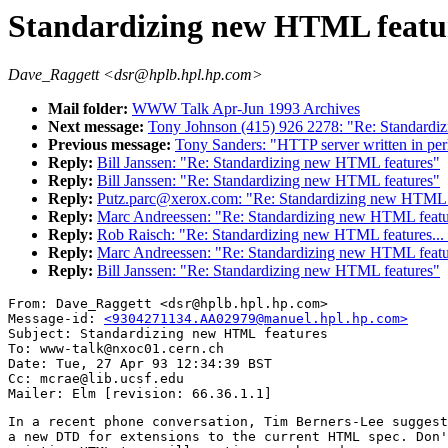
Standardizing new HTML featu
Dave_Raggett <dsr@hplb.hpl.hp.com>
Mail folder:
WWW Talk Apr-Jun 1993 Archives
Next message:
Tony Johnson (415) 926 2278: "Re: Standardi
Previous message:
Tony Sanders: "HTTP server written in per
Reply:
Bill Janssen: "Re: Standardizing new HTML features"
Reply:
Bill Janssen: "Re: Standardizing new HTML features"
Reply:
Putz.parc@xerox.com: "Re: Standardizing new HTML 
Reply:
Marc Andreessen: "Re: Standardizing new HTML featu
Reply:
Rob Raisch: "Re: Standardizing new HTML feature
Reply:
Marc Andreessen: "Re: Standardizing new HTML featu
Reply:
Bill Janssen: "Re: Standardizing new HTML features"
From: Dave_Raggett <dsr@hplb.hpl.hp.com>

Message-id: 
<9304271134.AA02979@manuel.hpl.hp.com>
Subject: Standardizing new HTML features

To: www-talk@nxoc01.cern.ch

Date: Tue, 27 Apr 93 12:34:39 BST

Cc: mcrae@lib.ucsf.edu

In a recent phone conversation, Tim Berners-Lee suggest
a new DTD for extensions to the current HTML spec. Don'